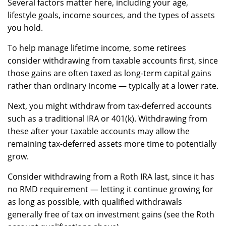
Several factors matter here, including your age,
lifestyle goals, income sources, and the types of assets
you hold.
To help manage lifetime income, some retirees
consider withdrawing from taxable accounts first, since
those gains are often taxed as long-term capital gains
rather than ordinary income — typically at a lower rate.
Next, you might withdraw from tax-deferred accounts
such as a traditional IRA or 401(k). Withdrawing from
these after your taxable accounts may allow the
remaining tax-deferred assets more time to potentially
grow.
Consider withdrawing from a Roth IRA last, since it has
no RMD requirement — letting it continue growing for
as long as possible, with qualified withdrawals
generally free of tax on investment gains (see the Roth