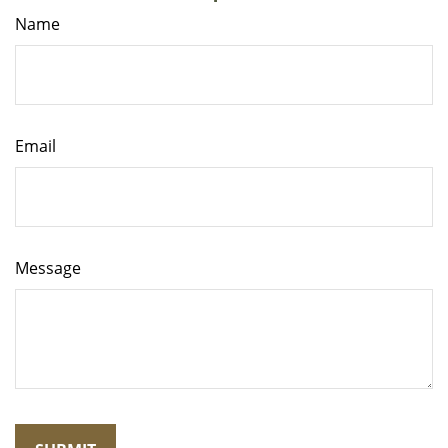
Name
Email
Message