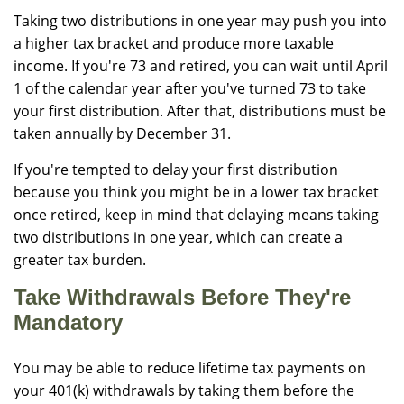
Taking two distributions in one year may push you into
a higher tax bracket and produce more taxable
income. If you're 73 and retired, you can wait until April
1 of the calendar year after you've turned 73 to take
your first distribution. After that, distributions must be
taken annually by December 31.
If you're tempted to delay your first distribution
because you think you might be in a lower tax bracket
once retired, keep in mind that delaying means taking
two distributions in one year, which can create a
greater tax burden.
Take Withdrawals Before They're
Mandatory
You may be able to reduce lifetime tax payments on
your 401(k) withdrawals by taking them before the