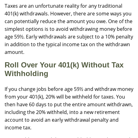
Taxes are an unfortunate reality for any traditional
401(k) withdrawals. However, there are some ways you
can potentially reduce the amount you owe. One of the
simplest options is to avoid withdrawing money before
age 59½. Early withdrawals are subject to a 10% penalty
in addition to the typical income tax on the withdrawn
amount.
Roll Over Your 401(k) Without Tax
Withholding
If you change jobs before age 59½ and withdraw money
from your 401(k), 20% will be withheld for taxes. You
then have 60 days to put the entire amount withdrawn,
including the 20% withheld, into a new retirement
account to avoid an early withdrawal penalty and
income tax.