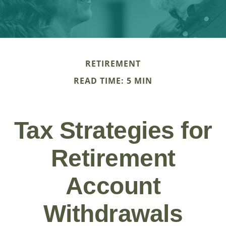
RETIREMENT
READ TIME: 5 MIN
Tax Strategies for
Retirement
Account
Withdrawals