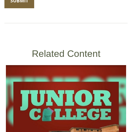
Related Content