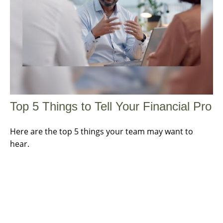
Top 5 Things to Tell Your Financial Pro
Here are the top 5 things your team may want to
hear.