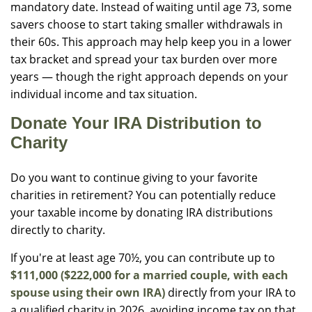
mandatory date. Instead of waiting until age 73, some
savers choose to start taking smaller withdrawals in
their 60s. This approach may help keep you in a lower
tax bracket and spread your tax burden over more
years — though the right approach depends on your
individual income and tax situation.
Donate Your IRA Distribution to
Charity
Do you want to continue giving to your favorite
charities in retirement? You can potentially reduce
your taxable income by donating IRA distributions
directly to charity.
If you're at least age 70½, you can contribute up to
$111,000 ($222,000 for a married couple, with each
spouse using their own IRA)
directly from your IRA to
a qualified charity in 2026, avoiding income tax on that