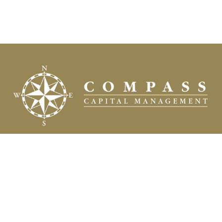
Fax:
(504) 837-7311
prospects@compasscapitalweb.com
Visit