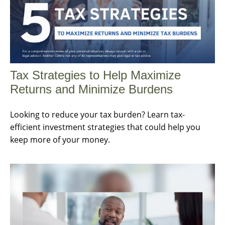
Tax Strategies to Help Maximize
Returns and Minimize Burdens
Looking to reduce your tax burden? Learn tax-
efficient investment strategies that could help you
keep more of your money.