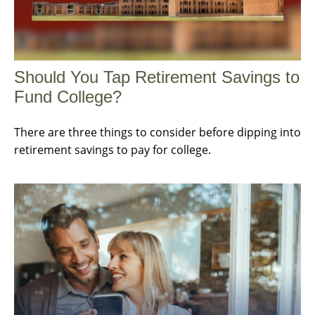
Should You Tap Retirement Savings to
Fund College?
There are three things to consider before dipping into
retirement savings to pay for college.