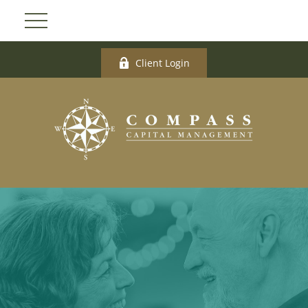
Client Login