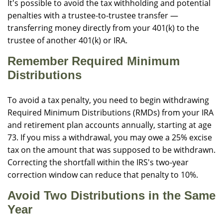
It's possible to avoid the tax withholding and potential
penalties with a trustee-to-trustee transfer —
transferring money directly from your 401(k) to the
trustee of another 401(k) or IRA.
Remember Required Minimum
Distributions
To avoid a tax penalty, you need to begin withdrawing
Required Minimum Distributions (RMDs) from your IRA
and retirement plan accounts annually, starting at age
73. If you miss a withdrawal, you may owe a 25% excise
tax on the amount that was supposed to be withdrawn.
Correcting the shortfall within the IRS's two-year
correction window can reduce that penalty to 10%.
Avoid Two Distributions in the Same
Year