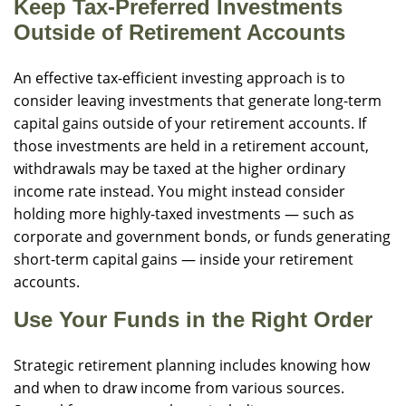
Keep Tax-Preferred Investments
Outside of Retirement Accounts
An effective tax-efficient investing approach is to
consider leaving investments that generate long-term
capital gains outside of your retirement accounts. If
those investments are held in a retirement account,
withdrawals may be taxed at the higher ordinary
income rate instead. You might instead consider
holding more highly-taxed investments — such as
corporate and government bonds, or funds generating
short-term capital gains — inside your retirement
accounts.
Use Your Funds in the Right Order
Strategic retirement planning includes knowing how
and when to draw income from various sources.