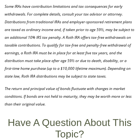
Some IRAs have contribution limitations and tax consequences for early
withdrawals. For complete details, consult your tax advisor or attorney.
Distributions from traditional IRAs and employer-sponsored retirement plans
are taxed as ordinary income and, if taken prior to age 59½, may be subject to
an additional 10% IRS tax penalty. A Roth IRA offers tax-free withdrawals on
taxable contributions. To qualify for tax-free and penalty-free withdrawal of
earnings, a Roth IRA must be in place for at least five tax years, and the
distribution must take place after age 59½ or due to death, disability, or a
first-time home purchase (up to a $10,000 lifetime maximum). Depending on
state law, Roth IRA distributions may be subject to state taxes.
The return and principal value of bonds fluctuate with changes in market
conditions. If bonds are not held to maturity, they may be worth more or less
than their original value.
Have A Question About This
Topic?