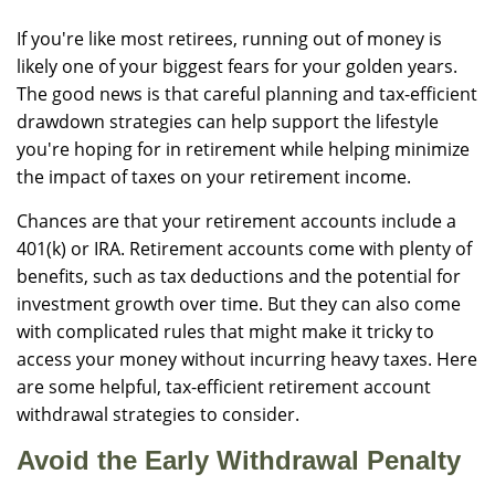
If you're like most retirees, running out of money is
likely one of your biggest fears for your golden years.
The good news is that careful planning and tax-efficient
drawdown strategies can help support the lifestyle
you're hoping for in retirement while helping minimize
the impact of taxes on your retirement income.
Chances are that your retirement accounts include a
401(k) or IRA. Retirement accounts come with plenty of
benefits, such as tax deductions and the potential for
investment growth over time. But they can also come
with complicated rules that might make it tricky to
access your money without incurring heavy taxes. Here
are some helpful, tax-efficient retirement account
withdrawal strategies to consider.
Avoid the Early Withdrawal Penalty