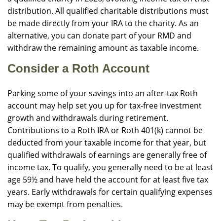
distribution. All qualified charitable distributions must
be made directly from your IRA to the charity. As an
alternative, you can donate part of your RMD and
withdraw the remaining amount as taxable income.
Consider a Roth Account
Parking some of your savings into an after-tax Roth
account may help set you up for tax-free investment
growth and withdrawals during retirement.
Contributions to a Roth IRA or Roth 401(k) cannot be
deducted from your taxable income for that year, but
qualified withdrawals of earnings are generally free of
income tax. To qualify, you generally need to be at least
age 59½ and have held the account for at least five tax
years. Early withdrawals for certain qualifying expenses
may be exempt from penalties.