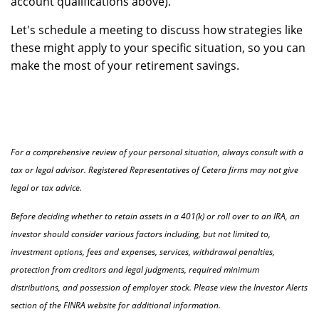
account qualifications above).
Let's schedule a meeting to discuss how strategies like
these might apply to your specific situation, so you can
make the most of your retirement savings.
For a comprehensive review of your personal situation, always consult with a
tax or legal advisor. Registered Representatives of Cetera firms may not give
legal or tax advice.
Before deciding whether to retain assets in a 401(k) or roll over to an IRA, an
investor should consider various factors including, but not limited to,
investment options, fees and expenses, services, withdrawal penalties,
protection from creditors and legal judgments, required minimum
distributions, and possession of employer stock. Please view the Investor Alerts
section of the FINRA website for additional information.