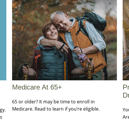
Medicare At 65+
Pr
Dr
65 or older? It may be time to enroll in
Medicare. Read to learn if you’re eligible.
gy.
Yo
es
Ar