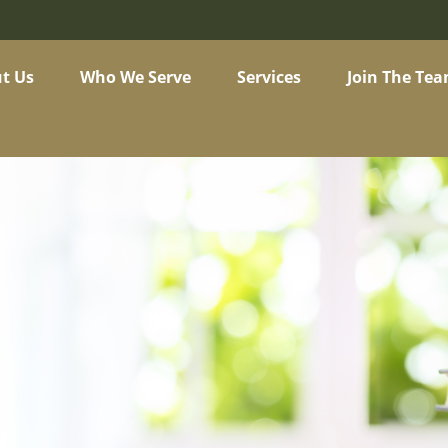
t Us
Who We Serve
Services
Join The Te