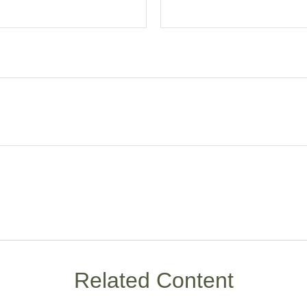
Related Content