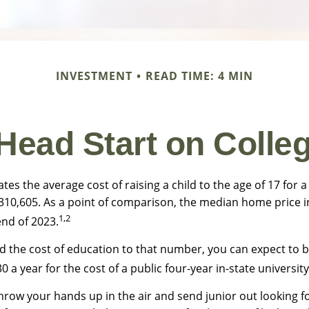
INVESTMENT
READ TIME: 4 MIN
 Head Start on Colle
tes the average cost of raising a child to the age of 17 for
$310,605. As a point of comparison, the median home price i
1,2
end of 2023.
dd the cost of education to that number, you can expect to 
0 a year for the cost of a public four-year in-state university
hrow your hands up in the air and send junior out looking fo