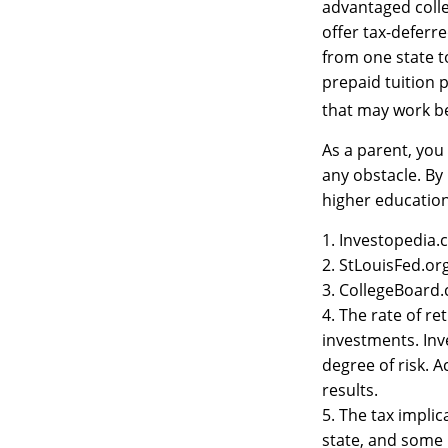
advantaged colle
offer tax-deferr
from one state t
prepaid tuition p
that may work be
As a parent, you
any obstacle. By 
higher educatio
1. Investopedia
2. StLouisFed.or
3. CollegeBoard
4. The rate of re
investments. Inv
degree of risk. 
results.
5. The tax impli
state, and some 