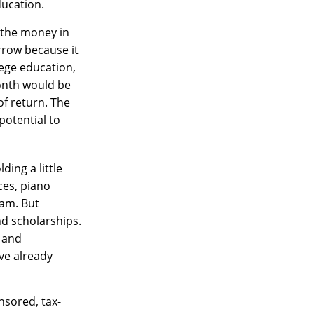
ducation.
 the money in
rrow because it
lege education,
month would be
of return. The
potential to
ding a little
ces, piano
eam. But
nd scholarships.
d and
ve already
nsored, tax-