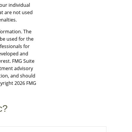
our individual
at are not used
nalties.
formation. The
 be used for the
fessionals for
developed and
erest. FMG Suite
estment advisory
tion, and should
pyright
2026 FMG
c?