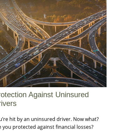
otection Against Uninsured
ivers
u’re hit by an uninsured driver. Now what?
e you protected against financial losses?