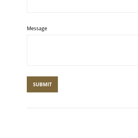
Message