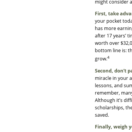
might consider a
First, take adva
your pocket tod
has more earning
after 17 years’ 
worth over $32,0
bottom line is: 
4
grow.
Second, don’t p
miracle in your a
lessons, and sum
remember, many p
Although it’s di
scholarships, th
saved.
Finally, weigh y