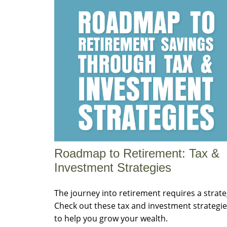
Roadmap to Retirement: Tax &
Investment Strategies
The journey into retirement requires a strate
Check out these tax and investment strategi
to help you grow your wealth.