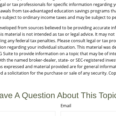
gal or tax professionals for specific information regarding y
rawals from tax-advantaged education savings programs th
e subject to ordinary income taxes and may be subject to pe
eveloped from sources believed to be providing accurate in
is material is not intended as tax or legal advice. It may not
ng any federal tax penalties. Please consult legal or tax pro
tion regarding your individual situation. This material was 
Suite to provide information on a topic that may be of int
d with the named broker-dealer, state- or SEC-registered inv
ns expressed and material provided are for general informa
d a solicitation for the purchase or sale of any security. Co
ave A Question About This Topi
Email