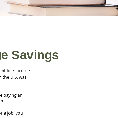
ge Savings
 a middle-income
n the U.S. was
be paying an
3
.
r a job, you