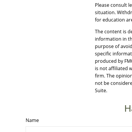
Please consult le
situation. Withd
for education ar
The content is d
information in th
purpose of avoidi
specific informa
produced by FMG 
is not affiliate
firm. The opinio
not be considere
Suite.
H
Name