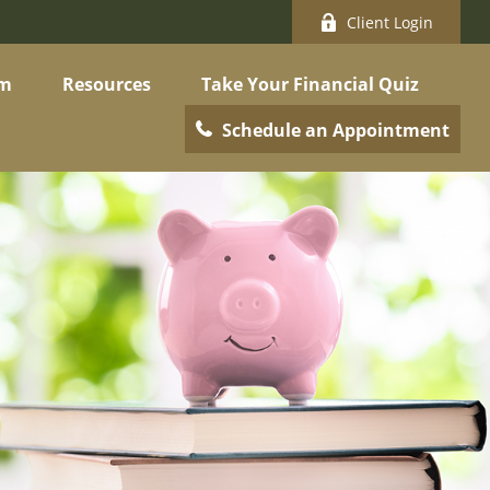
Client Login
am
Resources
Take Your Financial Quiz
Schedule an Appointment