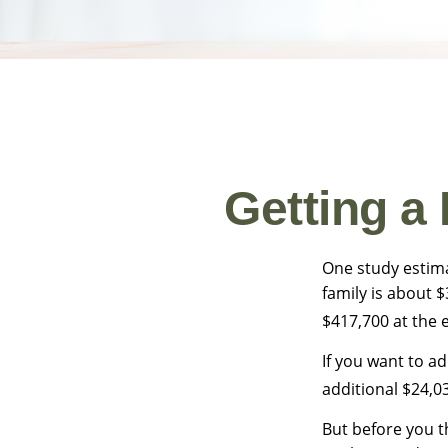
Getting a
One study estima
family is about 
$417,700 at the 
If you want to a
additional $24,03
But before you t