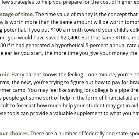
 few strategies to help you prepare for the cost of higher e
ntage of time.
The time value of money is the concept that
ay is worth more than the same amount will be worth tomo
 potential. If you put $100 a month toward your child’s col
time, you would have saved $20,400. But that same $100 a 
00 if it had generated a hypothetical 5-percent annual rate 
the earlier you start, the more time you give your money the 
anic
. Every parent knows the feeling – one minute, you’re hol
rms, the next, you’re trying to figure out how to pay for bra
mer camp. You may feel like saving for college is a pipe dr
eople get some sort of help in the form of financial aid a
fficult to forecast how much help your student may get in ai
ese tools can provide a valuable supplement to what you ha
our choices.
There are a number of federally and state-spo