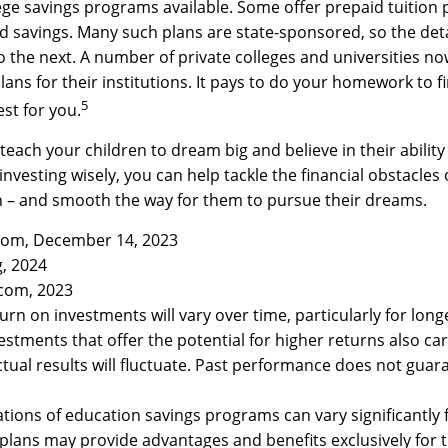
ge savings programs available. Some offer prepaid tuition 
ed savings. Many such plans are state-sponsored, so the detai
o the next. A number of private colleges and universities no
lans for their institutions. It pays to do your homework to f
5
st for you.
 teach your children to dream big and believe in their abili
investing wisely, you can help tackle the financial obstacles 
n – and smooth the way for them to pursue their dreams.
.com, December 14, 2023
g, 2024
.com, 2023
turn on investments will vary over time, particularly for lon
estments that offer the potential for higher returns also car
Actual results will fluctuate. Past performance does not guar
cations of education savings programs can vary significantly 
plans may provide advantages and benefits exclusively for t