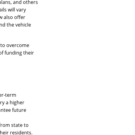
plans, and others
ls will vary
w also offer
ind the vehicle
ty to overcome
of funding their
ger-term
ry a higher
antee future
from state to
heir residents.