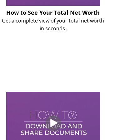
How to See Your Total Net Worth
Get a complete view of your total net worth
in seconds.