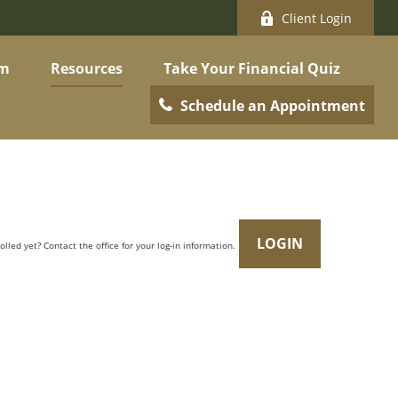
Client Login
am
Resources
Take Your Financial Quiz
Schedule an Appointment
LOGIN
olled yet? Contact the office for your log-in information.