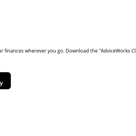
our finances wherever you go. Download the
"AdviceWorks Cli