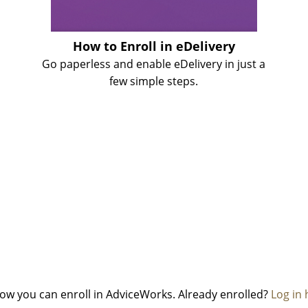
How to Enroll in eDelivery
Go paperless and enable eDelivery in just a
few simple steps.
 how you can enroll in AdviceWorks. Already enrolled?
Log in 