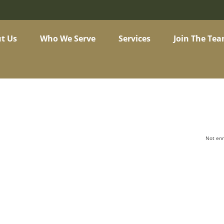
t Us
Who We Serve
Services
Join The Te
Not enr