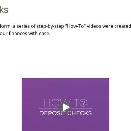
ks
form, a series of step-by-step “How-To” videos were created.
our finances with ease.