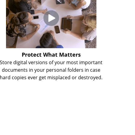
Protect What Matters
Store digital versions of your most important
documents in your personal folders in case
hard copies ever get misplaced or destroyed.