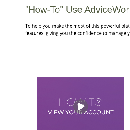
"How-To" Use AdviceWor
To help you make the most of this powerful plat
features, giving you the confidence to manage y