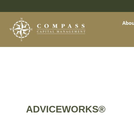
Abou
ADVICEWORKS®