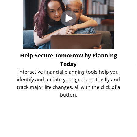
e
Help Secure Tomorrow by Planning
Today
Interactive financial planning tools help you
identify and update your goals on the fly and
track major life changes, all with the click of a
button.