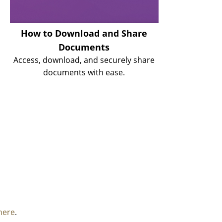
How to Download and Share
Documents
Access, download, and securely share
documents with ease.
here
.