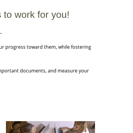
 to work for you!
s.
our progress toward them, while fostering
e important documents, and measure your