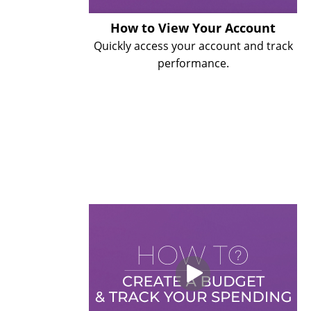
How to View Your Account
Quickly access your account and track
performance.