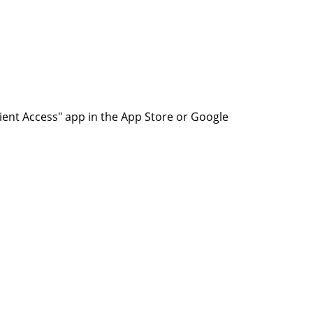
ent Access" app in the App Store or Google