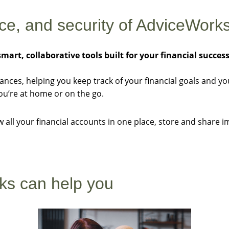
nce, and security of AdviceWorks
smart, collaborative tools built for your financial succes
nances, helping you keep track of your financial goals and y
u’re at home or on the go.
ew all your financial accounts in one place, store and shar
ks can help you