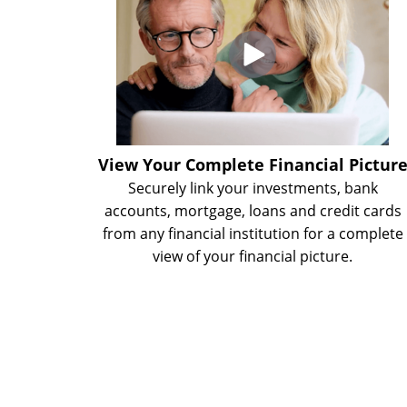
View Your Complete Financial Pictur
Securely link your investments, bank
accounts, mortgage, loans and credit cards
from any financial institution for a complete
view of your financial picture.