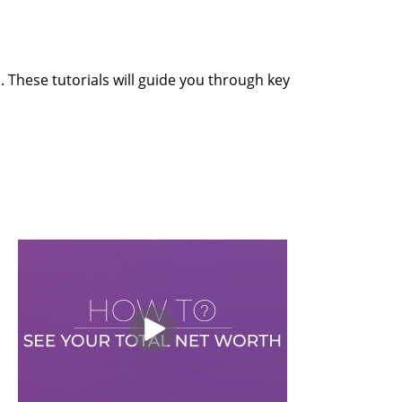
 These tutorials will guide you through key