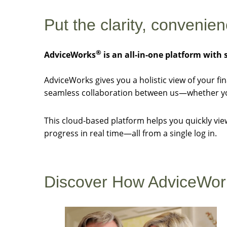
Put the clarity, convenie
®
AdviceWorks
is an all-in-one platform with 
AdviceWorks gives you a holistic view of your fi
seamless collaboration between us—whether yo
This cloud-based platform helps you quickly vi
progress in real time—all from a single log in.
Discover How AdviceWor