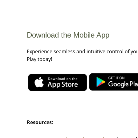
Download the Mobile App
Experience seamless and intuitive control of y
Play today!
Resources: