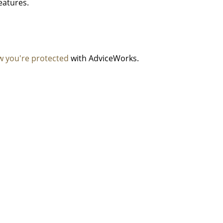
features
.
 you're protected
with AdviceWorks.