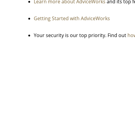
Learn more about AdviceWorks
and its top 
Getting Started with AdviceWorks
Your security is our top priority. Find out
how