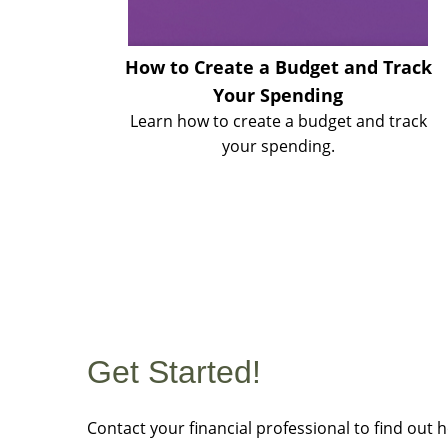
How to Create a Budget and Track
Your Spending
Learn how to create a budget and track
your spending.
Get Started!
Contact your financial professional to find out