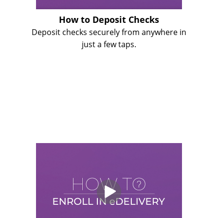
How to Deposit Checks
Deposit checks securely from anywhere in
just a few taps.