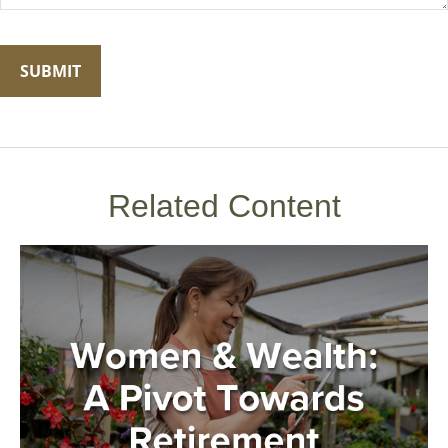
Related Content