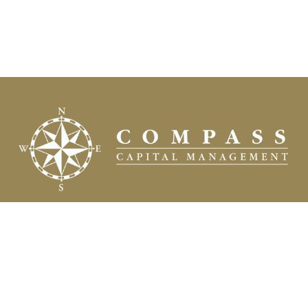
Fax:
(504) 837-7311
prospects@compasscapitalweb.com