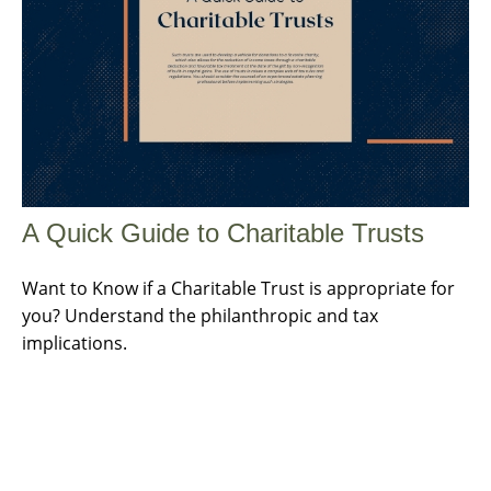
A Quick Guide to Charitable Trusts
Want to Know if a Charitable Trust is appropriate for
you? Understand the philanthropic and tax
implications.