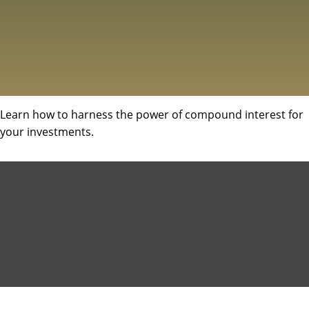
Learn how to harness the power of compound interest for
your investments.