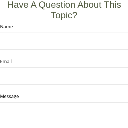
Have A Question About This
Topic?
Name
Email
Message