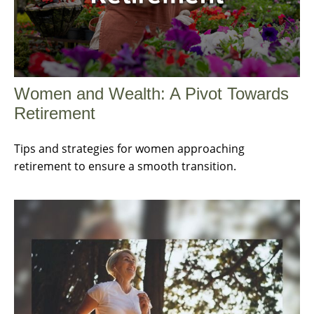
Women and Wealth: A Pivot Towards
Retirement
Tips and strategies for women approaching
retirement to ensure a smooth transition.