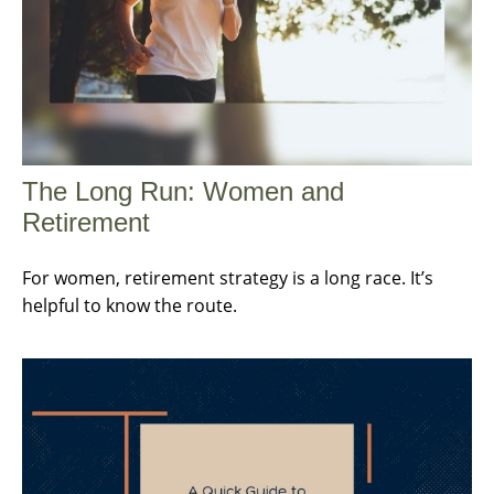
The Long Run: Women and
Retirement
For women, retirement strategy is a long race. It’s
helpful to know the route.