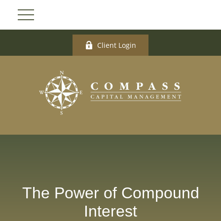
Client Login
The Power of Compound
Interest