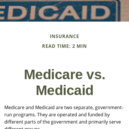
INSURANCE
READ TIME: 2 MIN
Medicare vs.
Medicaid
Medicare and Medicaid are two separate, government-
run programs. They are operated and funded by
different parts of the government and primarily serve