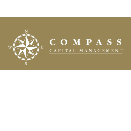
Fax:
(504) 837-7311
prospects@compasscapitalweb.com
Visit
3445 North Causeway Boulevard