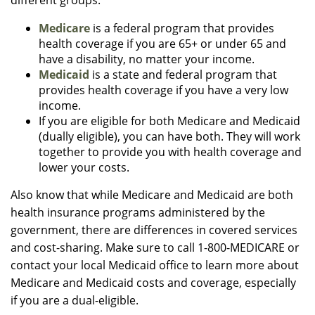
different groups.
Medicare
is a federal program that provides
health coverage if you are 65+ or under 65 and
have a disability, no matter your income.
Medicaid
is a state and federal program that
provides health coverage if you have a very low
income.
If you are eligible for both Medicare and Medicaid
(dually eligible), you can have both. They will work
together to provide you with health coverage and
lower your costs.
Also know that while Medicare and Medicaid are both
health insurance programs administered by the
government, there are differences in covered services
and cost-sharing. Make sure to call 1-800-MEDICARE or
contact your local Medicaid office to learn more about
Medicare and Medicaid costs and coverage, especially
if you are a dual-eligible.