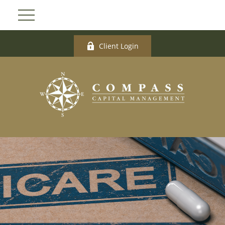
Client Login