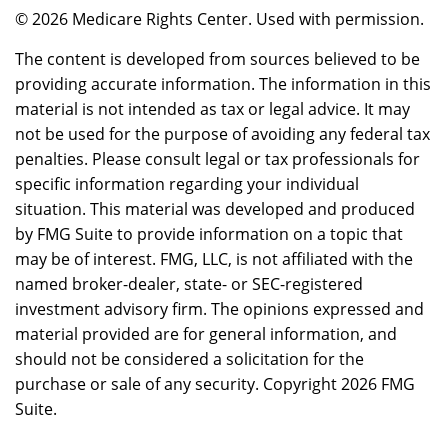
©
2026 Medicare Rights Center. Used with permission.
The content is developed from sources believed to be
providing accurate information. The information in this
material is not intended as tax or legal advice. It may
not be used for the purpose of avoiding any federal tax
penalties. Please consult legal or tax professionals for
specific information regarding your individual
situation. This material was developed and produced
by FMG Suite to provide information on a topic that
may be of interest. FMG, LLC, is not affiliated with the
named broker-dealer, state- or SEC-registered
investment advisory firm. The opinions expressed and
material provided are for general information, and
should not be considered a solicitation for the
purchase or sale of any security. Copyright
2026 FMG
Suite.