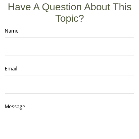
Have A Question About This
Topic?
Name
Email
Message