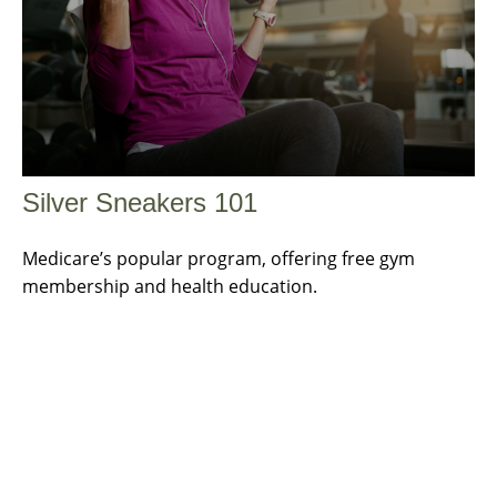
Silver Sneakers 101
Medicare’s popular program, offering free gym
membership and health education.