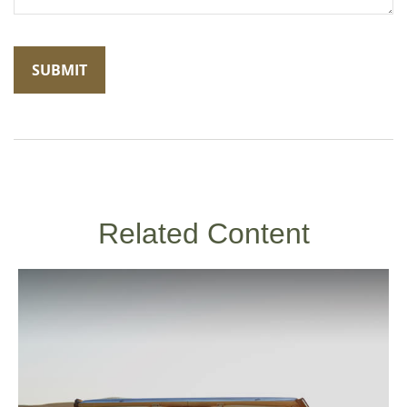
Related Content