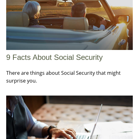
9 Facts About Social Security
There are things about Social Security that might
surprise you.