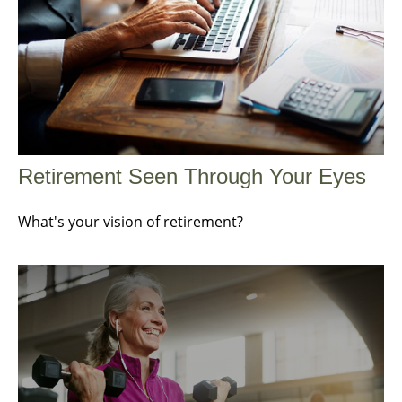
Retirement Seen Through Your Eyes
What's your vision of retirement?