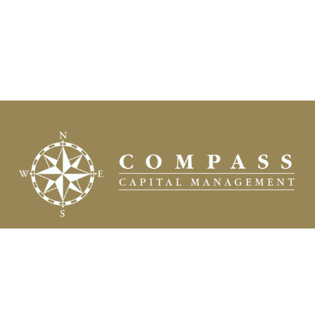
Fax:
(504) 837-7311
prospects@compasscapitalweb.com