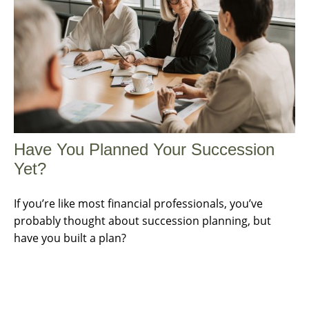
Have You Planned Your Succession
Yet?
If you’re like most financial professionals, you’ve
probably thought about succession planning, but
have you built a plan?