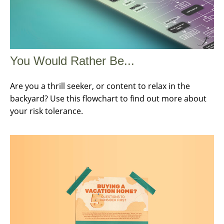
You Would Rather Be...
Are you a thrill seeker, or content to relax in the
backyard? Use this flowchart to find out more about
your risk tolerance.