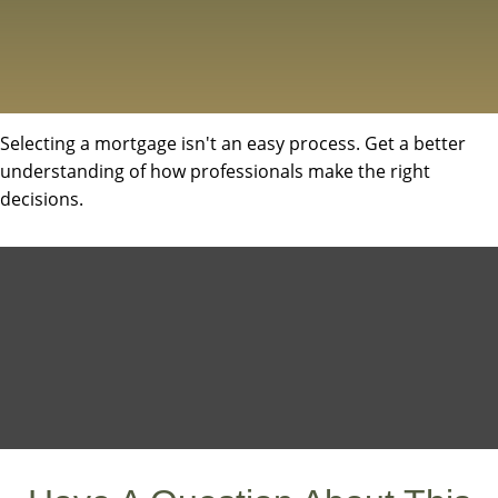
Selecting a mortgage isn't an easy process. Get a better
understanding of how professionals make the right
decisions.