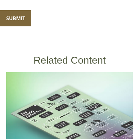
Related Content