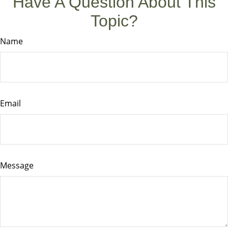
Have A Question About This
Topic?
Name
Email
Message