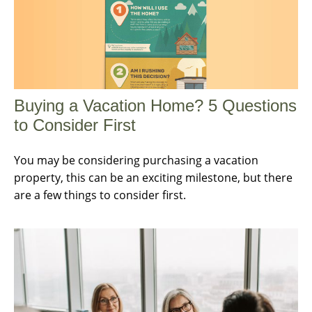
Buying a Vacation Home? 5 Questions
to Consider First
You may be considering purchasing a vacation
property, this can be an exciting milestone, but there
are a few things to consider first.