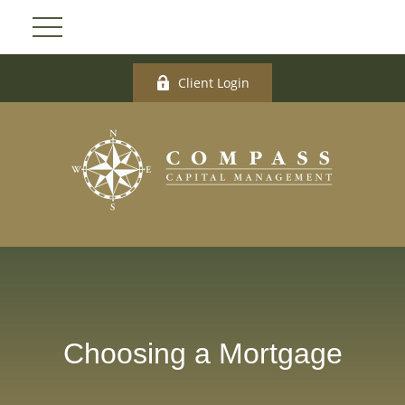
Client Login
Choosing a Mortgage