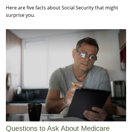
Here are five facts about Social Security that might
surprise you.
Questions to Ask About Medicare