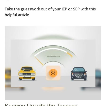
Take the guesswork out of your IEP or SEP with this
helpful article.
Keeping Up with the Joneses