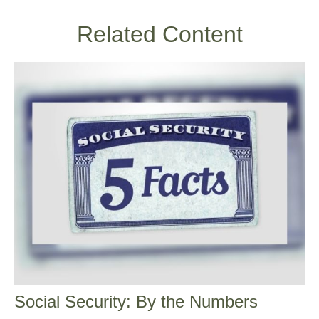
Related Content
Social Security: By the Numbers