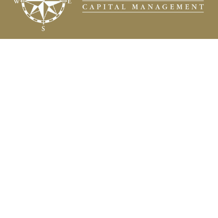
Fax:
(504) 837-7311
prospects@compasscapitalweb.com
Visit
3445 North Causeway Boulevard
Suite 1000
Metairie,
LA
70002
Connect
Office:
(504) 837-7177