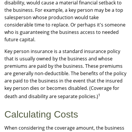
disability, would cause a material financial setback to
the business. For example, a key person may be a top
salesperson whose production would take
considerable time to replace. Or perhaps it's someone
who is guaranteeing the business access to needed
future capital.
Key person insurance is a standard insurance policy
that is usually owned by the business and whose
premiums are paid by the business. These premiums
are generally non-deductible. The benefits of the policy
are paid to the business in the event that the insured
key person dies or becomes disabled. (Coverage for
1
death and disability are separate policies.)
Calculating Costs
When considering the coverage amount, the business