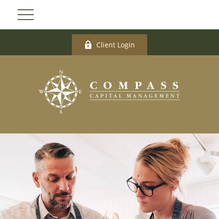
Client Login