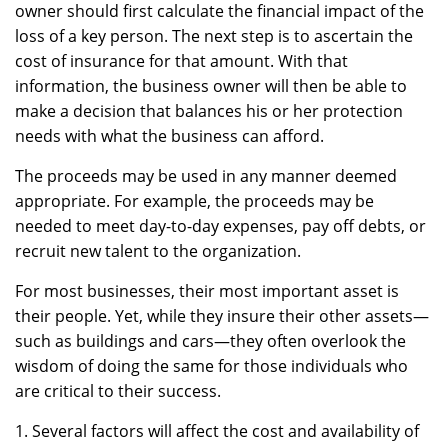
owner should first calculate the financial impact of the
loss of a key person. The next step is to ascertain the
cost of insurance for that amount. With that
information, the business owner will then be able to
make a decision that balances his or her protection
needs with what the business can afford.
The proceeds may be used in any manner deemed
appropriate. For example, the proceeds may be
needed to meet day-to-day expenses, pay off debts, or
recruit new talent to the organization.
For most businesses, their most important asset is
their people. Yet, while they insure their other assets—
such as buildings and cars—they often overlook the
wisdom of doing the same for those individuals who
are critical to their success.
1. Several factors will affect the cost and availability of