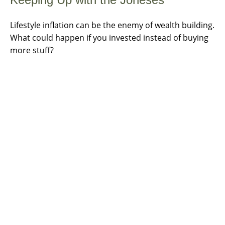
Lifestyle inflation can be the enemy of wealth building.
What could happen if you invested instead of buying
more stuff?