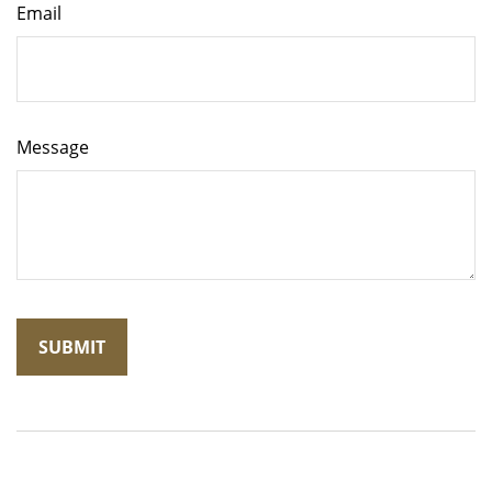
Email
Message