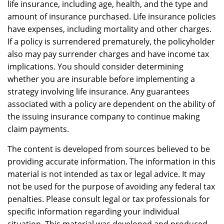
life insurance, including age, health, and the type and
amount of insurance purchased. Life insurance policies
have expenses, including mortality and other charges.
If a policy is surrendered prematurely, the policyholder
also may pay surrender charges and have income tax
implications. You should consider determining
whether you are insurable before implementing a
strategy involving life insurance. Any guarantees
associated with a policy are dependent on the ability of
the issuing insurance company to continue making
claim payments.
The content is developed from sources believed to be
providing accurate information. The information in this
material is not intended as tax or legal advice. It may
not be used for the purpose of avoiding any federal tax
penalties. Please consult legal or tax professionals for
specific information regarding your individual