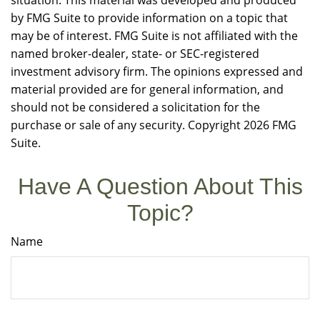
situation. This material was developed and produced
by FMG Suite to provide information on a topic that
may be of interest. FMG Suite is not affiliated with the
named broker-dealer, state- or SEC-registered
investment advisory firm. The opinions expressed and
material provided are for general information, and
should not be considered a solicitation for the
purchase or sale of any security. Copyright
2026 FMG
Suite.
Have A Question About This
Topic?
Name