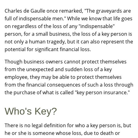
Charles de Gaulle once remarked, "The graveyards are
full of indispensable men." While we know that life goes
on regardless of the loss of any "indispensable"
person, for a small business, the loss of a key person is
not only a human tragedy, but it can also represent the
potential for significant financial loss.
Though business owners cannot protect themselves
from the unexpected and sudden loss of a key
employee, they may be able to protect themselves
from the financial consequences of such a loss through
the purchase of what is called "key person insurance."
Who's Key?
There is no legal definition for who a key person is, but
he or she is someone whose loss, due to death or