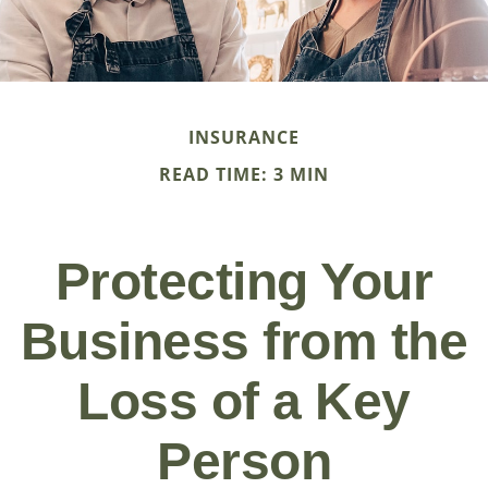
INSURANCE
READ TIME: 3 MIN
Protecting Your
Business from the
Loss of a Key
Person