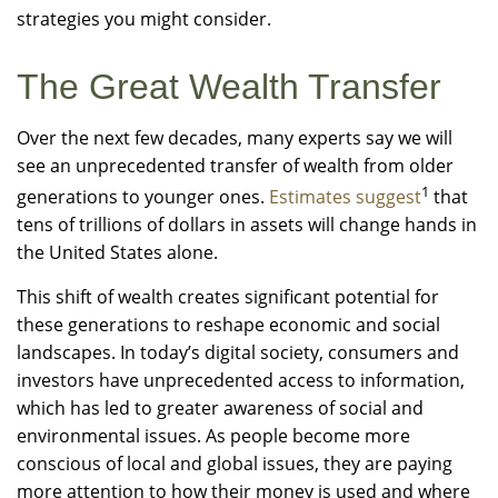
strategies you might consider.
The Great Wealth Transfer
Over the next few decades, many experts say we will
see an unprecedented transfer of wealth from older
1
generations to younger ones.
Estimates suggest
that
tens of trillions of dollars in assets will change hands in
the United States alone.
This shift of wealth creates significant potential for
these generations to reshape economic and social
landscapes. In today’s digital society, consumers and
investors have unprecedented access to information,
which has led to greater awareness of social and
environmental issues. As people become more
conscious of local and global issues, they are paying
more attention to how their money is used and where