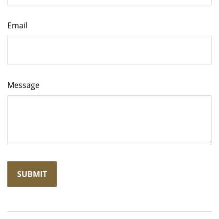
Email
Message