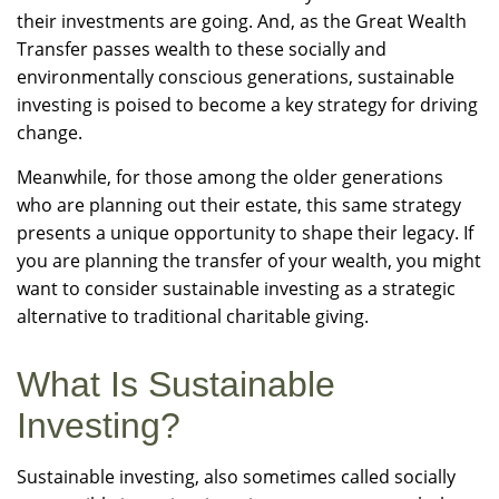
their investments are going. And, as the Great Wealth
Transfer passes wealth to these socially and
environmentally conscious generations, sustainable
investing is poised to become a key strategy for driving
change.
Meanwhile, for those among the older generations
who are planning out their estate, this same strategy
presents a unique opportunity to shape their legacy. If
you are planning the transfer of your wealth, you might
want to consider sustainable investing as a strategic
alternative to traditional charitable giving.
What Is Sustainable
Investing?
Sustainable investing, also sometimes called socially