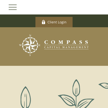
Client Login