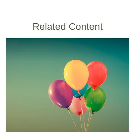
Related Content