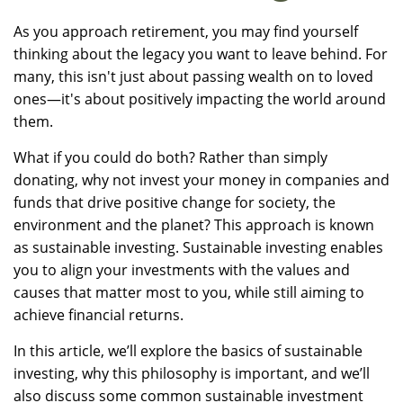
As you approach retirement, you may find yourself
thinking about the legacy you want to leave behind. For
many, this isn't just about passing wealth on to loved
ones—it's about positively impacting the world around
them.
What if you could do both? Rather than simply
donating, why not invest your money in companies and
funds that drive positive change for society, the
environment and the planet? This approach is known
as sustainable investing. Sustainable investing enables
you to align your investments with the values and
causes that matter most to you, while still aiming to
achieve financial returns.
In this article, we’ll explore the basics of sustainable
investing, why this philosophy is important, and we’ll
also discuss some common sustainable investment