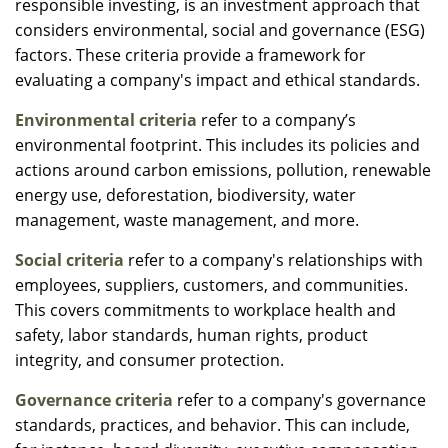
responsible investing, is an investment approach that
considers environmental, social and governance (ESG)
factors. These criteria provide a framework for
evaluating a company's impact and ethical standards.
Environmental criteria
refer to a company’s
environmental footprint. This includes its policies and
actions around carbon emissions, pollution, renewable
energy use, deforestation, biodiversity, water
management, waste management, and more.
Social criteria
refer to a company's relationships with
employees, suppliers, customers, and communities.
This covers commitments to workplace health and
safety, labor standards, human rights, product
integrity, and consumer protection.
Governance criteria
refer to a company's governance
standards, practices, and behavior. This can include,