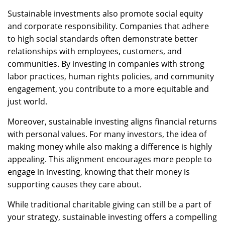
Sustainable investments also promote social equity
and corporate responsibility. Companies that adhere
to high social standards often demonstrate better
relationships with employees, customers, and
communities. By investing in companies with strong
labor practices, human rights policies, and community
engagement, you contribute to a more equitable and
just world.
Moreover, sustainable investing aligns financial returns
with personal values. For many investors, the idea of
making money while also making a difference is highly
appealing. This alignment encourages more people to
engage in investing, knowing that their money is
supporting causes they care about.
While traditional charitable giving can still be a part of
your strategy, sustainable investing offers a compelling