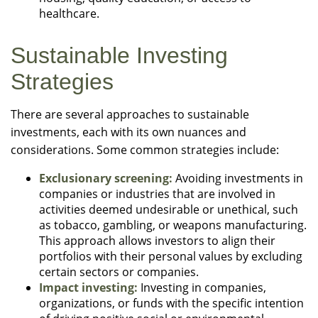
healthcare.
Sustainable Investing
Strategies
There are several approaches to sustainable
investments, each with its own nuances and
considerations. Some common strategies include:
Exclusionary screening:
Avoiding investments in
companies or industries that are involved in
activities deemed undesirable or unethical, such
as tobacco, gambling, or weapons manufacturing.
This approach allows investors to align their
portfolios with their personal values by excluding
certain sectors or companies.
Impact investing:
Investing in companies,
organizations, or funds with the specific intention