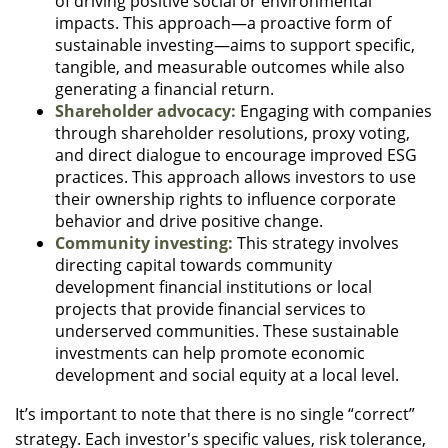
of driving positive social or environmental
impacts. This approach—a proactive form of
sustainable investing—aims to support specific,
tangible, and measurable outcomes while also
generating a financial return.
Shareholder advocacy:
Engaging with companies
through shareholder resolutions, proxy voting,
and direct dialogue to encourage improved ESG
practices. This approach allows investors to use
their ownership rights to influence corporate
behavior and drive positive change.
Community investing:
This strategy involves
directing capital towards community
development financial institutions or local
projects that provide financial services to
underserved communities. These sustainable
investments can help promote economic
development and social equity at a local level.
It’s important to note that there is no single “correct”
strategy. Each investor's specific values, risk tolerance,