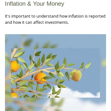
Inflation & Your Money
It's important to understand how inflation is reported
and how it can affect investments.