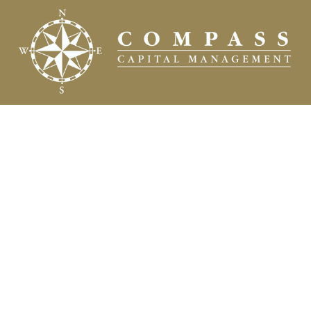
Fax:
(504) 837-7311
prospects@compasscapitalweb.com
Visit
3445 North Causeway Boulevard
Suite 1000
Metairie,
LA
70002