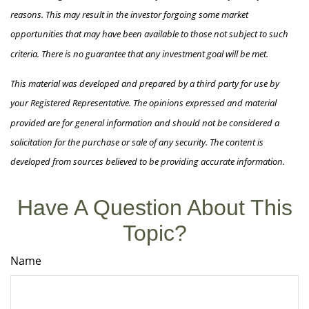
reasons. This may result in the investor forgoing some market
opportunities that may have been available to those not subject to such
criteria. There is no guarantee that any investment goal will be met.
This material was developed and prepared by a third party for use by
your Registered Representative. The opinions expressed and material
provided are for general information and should not be considered a
solicitation for the purchase or sale of any security. The content is
developed from sources believed to be providing accurate information.
Have A Question About This
Topic?
Name