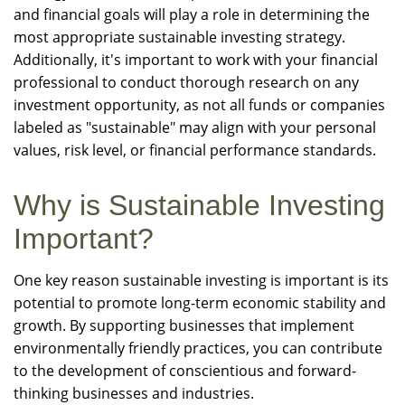
and financial goals will play a role in determining the
most appropriate sustainable investing strategy.
Additionally, it's important to work with your financial
professional to conduct thorough research on any
investment opportunity, as not all funds or companies
labeled as "sustainable" may align with your personal
values, risk level, or financial performance standards.
Why is Sustainable Investing
Important?
One key reason sustainable investing is important is its
potential to promote long-term economic stability and
growth. By supporting businesses that implement
environmentally friendly practices, you can contribute
to the development of conscientious and forward-
thinking businesses and industries.