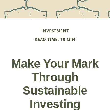
INVESTMENT
READ TIME: 10 MIN
Make Your Mark
Through
Sustainable
Investing