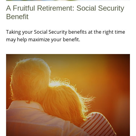
A Fruitful Retirement: Social Security
Benefit
Taking your Social Security benefits at the right time
may help maximize your benefit.