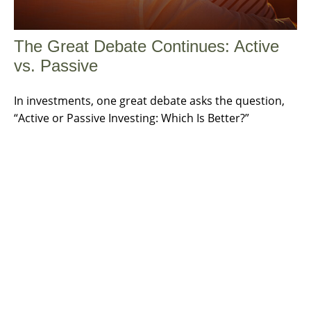
The Great Debate Continues: Active
vs. Passive
In investments, one great debate asks the question,
“Active or Passive Investing: Which Is Better?”