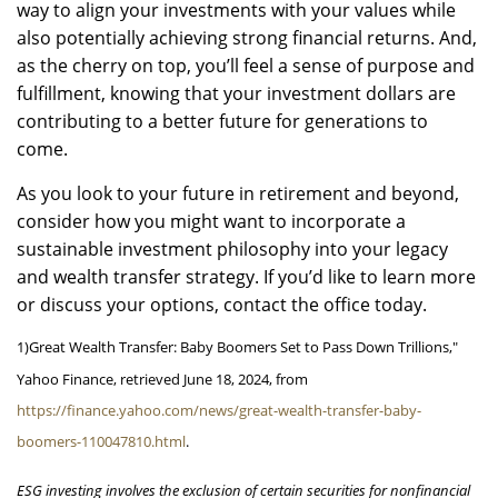
way to align your investments with your values while
also potentially achieving strong financial returns. And,
as the cherry on top, you’ll feel a sense of purpose and
fulfillment, knowing that your investment dollars are
contributing to a better future for generations to
come.
As you look to your future in retirement and beyond,
consider how you might want to incorporate a
sustainable investment philosophy into your legacy
and wealth transfer strategy. If you’d like to learn more
or discuss your options, contact the office today.
1)
Great Wealth Transfer: Baby Boomers Set to Pass Down Trillions,"
Yahoo Finance, retrieved June 18, 2024, from
https://finance.yahoo.com/news/great-wealth-transfer-baby-
boomers-110047810.html
.
ESG investing involves the exclusion of certain securities for nonfinancial