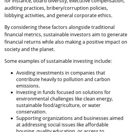
for instance, board diversity, executive compensation,
auditing practices, bribery/corruption policies,
lobbying activities, and general corporate ethics.
By considering these factors alongside traditional
financial metrics, sustainable investors aim to generate
financial returns while also making a positive impact on
society and the planet.
Some examples of sustainable investing include:
Avoiding investments in companies that
contribute heavily to pollution and carbon
emissions.
Investing in funds focused on solutions for
environmental challenges like clean energy,
sustainable food/agriculture, or water
conservation.
Supporting organizations and businesses aimed
at addressing social issues like affordable
housing, quality education, or access to