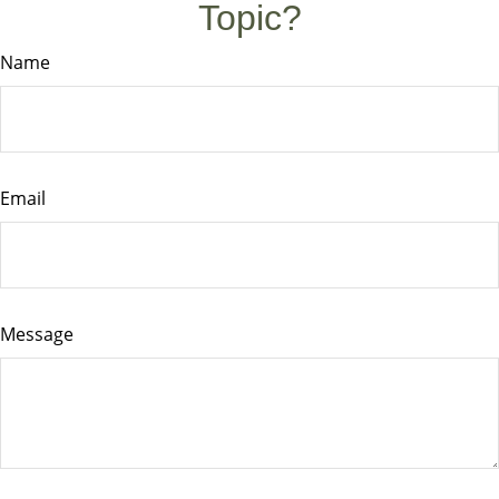
Topic?
Name
Email
Message