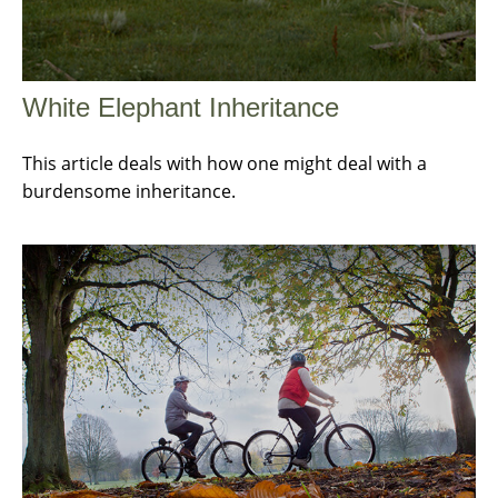
White Elephant Inheritance
This article deals with how one might deal with a
burdensome inheritance.