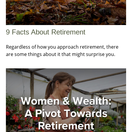
9 Facts About Retirement
Regardless of how you approach retirement, there
are some things about it that might surprise you.