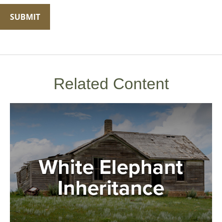
Related Content