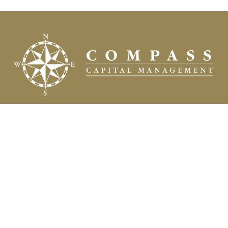
Fax:
(504) 837-7311
prospects@compasscapitalweb.com
Visit
3445 North Causeway Boulevard
Suite 1000