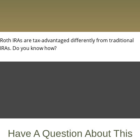
Roth IRAs are tax-advantaged differently from traditional
IRAs. Do you know how?
Have A Question About This