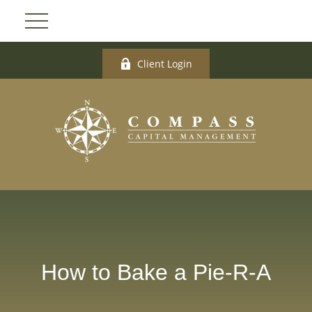
Client Login
How to Bake a Pie-R-A