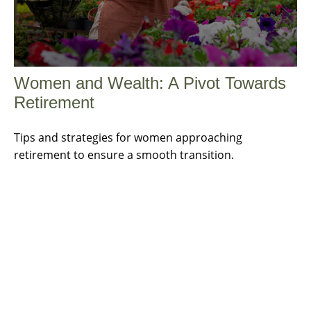
Women and Wealth: A Pivot Towards
Retirement
Tips and strategies for women approaching
retirement to ensure a smooth transition.