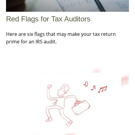
Red Flags for Tax Auditors
Here are six flags that may make your tax return
prime for an IRS audit.