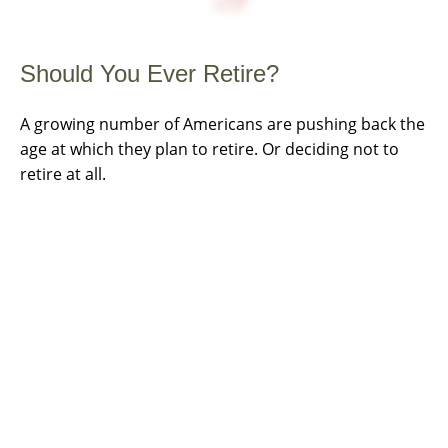
Should You Ever Retire?
A growing number of Americans are pushing back the
age at which they plan to retire. Or deciding not to
retire at all.