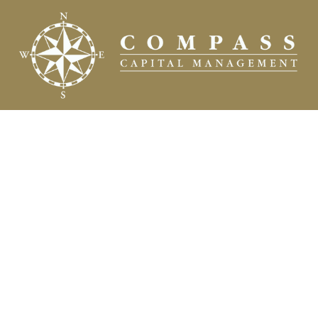
Fax:
(504) 837-7311
prospects@compasscapitalweb.com
Visit
3445 North Causeway Boulevard
Suite 1000
Metairie,
LA
70002