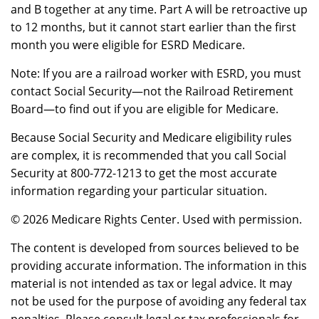
and B together at any time. Part A will be retroactive up
to 12 months, but it cannot start earlier than the first
month you were eligible for ESRD Medicare.
Note: If you are a railroad worker with ESRD, you must
contact Social Security—not the Railroad Retirement
Board—to find out if you are eligible for Medicare.
Because Social Security and Medicare eligibility rules
are complex, it is recommended that you call Social
Security at 800-772-1213 to get the most accurate
information regarding your particular situation.
©
2026 Medicare Rights Center. Used with permission.
The content is developed from sources believed to be
providing accurate information. The information in this
material is not intended as tax or legal advice. It may
not be used for the purpose of avoiding any federal tax