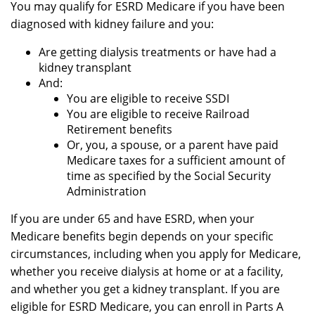
You may qualify for ESRD Medicare if you have been
diagnosed with kidney failure and you:
Are getting dialysis treatments or have had a
kidney transplant
And:
You are eligible to receive SSDI
You are eligible to receive Railroad
Retirement benefits
Or, you, a spouse, or a parent have paid
Medicare taxes for a sufficient amount of
time as specified by the Social Security
Administration
If you are under 65 and have ESRD, when your
Medicare benefits begin depends on your specific
circumstances, including when you apply for Medicare,
whether you receive dialysis at home or at a facility,
and whether you get a kidney transplant. If you are
eligible for ESRD Medicare, you can enroll in Parts A