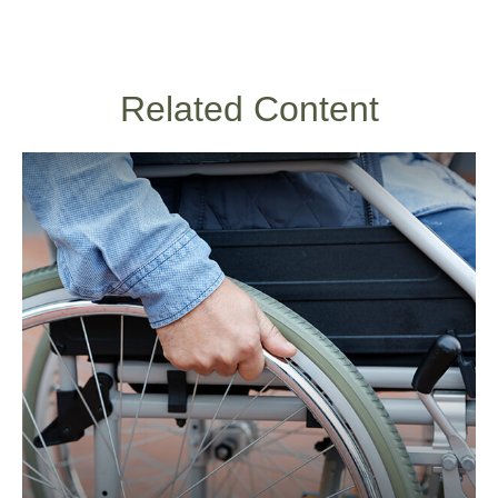
Related Content