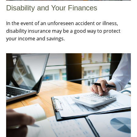
Disability and Your Finances
In the event of an unforeseen accident or illness,
disability insurance may be a good way to protect
your income and savings.