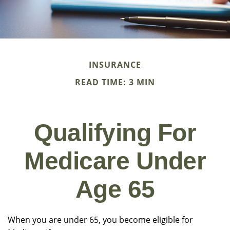
INSURANCE
READ TIME: 3 MIN
Qualifying For
Medicare Under
Age 65
When you are under 65, you become eligible for