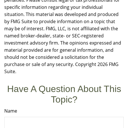
penalties. Please consult legal or tax professionals for
specific information regarding your individual
situation. This material was developed and produced
by FMG Suite to provide information on a topic that
may be of interest. FMG, LLC, is not affiliated with the
named broker-dealer, state- or SEC-registered
investment advisory firm. The opinions expressed and
material provided are for general information, and
should not be considered a solicitation for the
purchase or sale of any security. Copyright
2026 FMG
Suite.
Have A Question About This
Topic?
Name