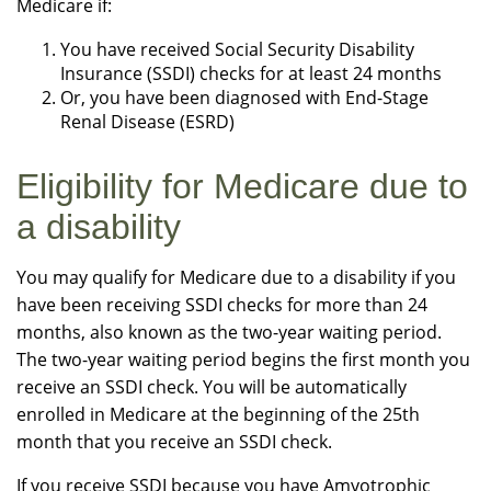
Medicare if:
You have received Social Security Disability
Insurance (SSDI) checks for at least 24 months
Or, you have been diagnosed with End-Stage
Renal Disease (ESRD)
Eligibility for Medicare due to
a disability
You may qualify for Medicare due to a disability if you
have been receiving SSDI checks for more than 24
months, also known as the two-year waiting period.
The two-year waiting period begins the first month you
receive an SSDI check. You will be automatically
enrolled in Medicare at the beginning of the 25th
month that you receive an SSDI check.
If you receive SSDI because you have Amyotrophic