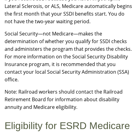
Lateral Sclerosis, or ALS, Medicare automatically begins
the first month that your SSDI benefits start. You do
not have the two-year waiting period.
Social Security—not Medicare—makes the
determination of whether you qualify for SSDI checks
and administers the program that provides the checks.
For more information on the Social Security Disability
Insurance program, it is recommended that you
contact your local Social Security Administration (SSA)
office.
Note: Railroad workers should contact the Railroad
Retirement Board for information about disability
annuity and Medicare eligibility.
Eligibility for ESRD Medicare