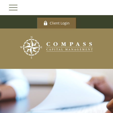
Client Login