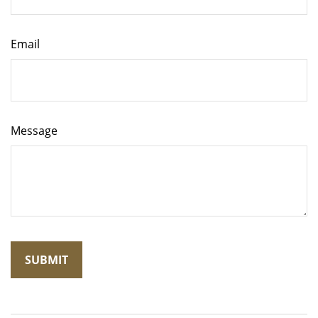
Email
Message