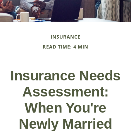
INSURANCE
READ TIME: 4 MIN
Insurance Needs
Assessment:
When You're
Newly Married