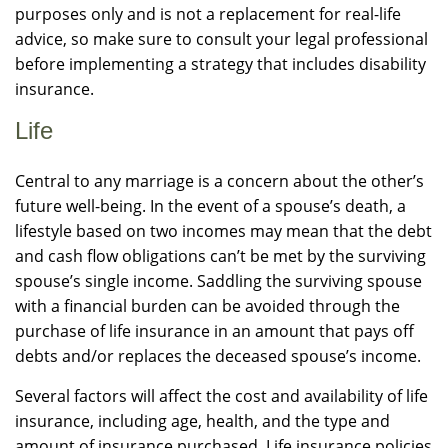
purposes only and is not a replacement for real-life
advice, so make sure to consult your legal professional
before implementing a strategy that includes disability
insurance.
Life
Central to any marriage is a concern about the other’s
future well-being. In the event of a spouse’s death, a
lifestyle based on two incomes may mean that the debt
and cash flow obligations can’t be met by the surviving
spouse’s single income. Saddling the surviving spouse
with a financial burden can be avoided through the
purchase of life insurance in an amount that pays off
debts and/or replaces the deceased spouse’s income.
Several factors will affect the cost and availability of life
insurance, including age, health, and the type and
amount of insurance purchased. Life insurance policies