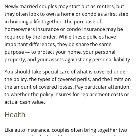
Newly married couples may start out as renters, but
they often look to own a home or condo as a first step
in building a life together. The purchase of
homeowners insurance or condo insurance may be
required by the lender. While these policies have
important differences, they do share the same
purpose — to protect your home, your personal
property, and your assets against any personal liability.
You should take special care of what is covered under
the policy, the types of covered perils, and the limits on
the amount of covered losses. Pay particular attention
to whether the policy insures for replacement costs or
actual cash value.
Health
Like auto insurance, couples often bring together two