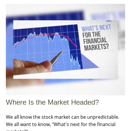
Where Is the Market Headed?
We all know the stock market can be unpredictable.
We all want to know, "What's next for the financial