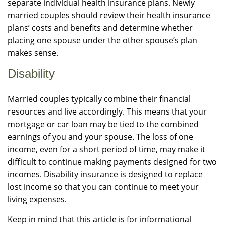
separate individual health insurance plans. Newly
married couples should review their health insurance
plans’ costs and benefits and determine whether
placing one spouse under the other spouse’s plan
makes sense.
Disability
Married couples typically combine their financial
resources and live accordingly. This means that your
mortgage or car loan may be tied to the combined
earnings of you and your spouse. The loss of one
income, even for a short period of time, may make it
difficult to continue making payments designed for two
incomes. Disability insurance is designed to replace
lost income so that you can continue to meet your
living expenses.
Keep in mind that this article is for informational