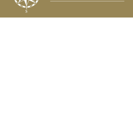
Fax:
(504) 837-7311
prospects@compasscapitalweb.com
Visit
3445 North Causeway Boulevard
Suite 1000
Metairie,
LA
70002
Connect
Office:
(504) 837-7177