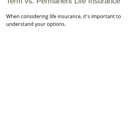
Term vs. Permanent Life Insurance
When considering life insurance, it's important to
understand your options.