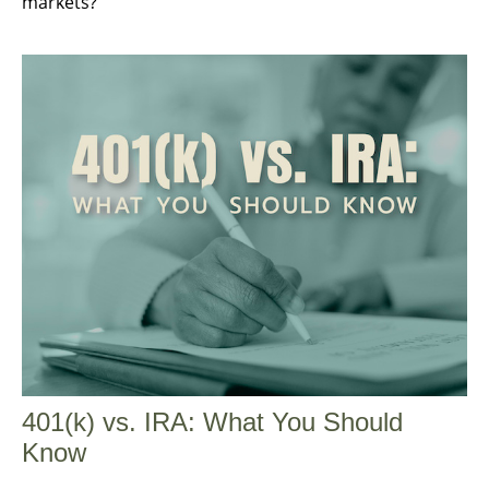
markets?"
401(k) vs. IRA: What You Should
Know