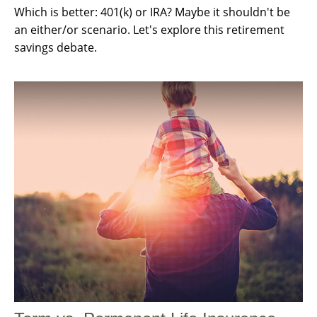
Which is better: 401(k) or IRA? Maybe it shouldn't be
an either/or scenario. Let's explore this retirement
savings debate.