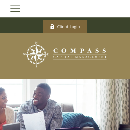
Client Login