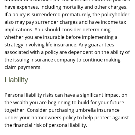
have expenses, including mortality and other charges.
If a policy is surrendered prematurely, the policyholder
also may pay surrender charges and have income tax
implications. You should consider determining
whether you are insurable before implementing a
strategy involving life insurance. Any guarantees
associated with a policy are dependent on the ability of
the issuing insurance company to continue making
claim payments.
Liability
Personal liability risks can have a significant impact on
the wealth you are beginning to build for your future
together. Consider purchasing umbrella insurance
under your homeowners policy to help protect against
the financial risk of personal liability.