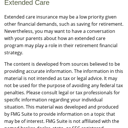
Extended Care
Extended care insurance may be a low priority given
other financial demands, such as saving for retirement.
Nevertheless, you may want to have a conversation
with your parents about how an extended care
program may play a role in their retirement financial
strategy.
The content is developed from sources believed to be
providing accurate information. The information in this
material is not intended as tax or legal advice. It may
not be used for the purpose of avoiding any federal tax
penalties. Please consult legal or tax professionals for
specific information regarding your individual
situation. This material was developed and produced
by FMG Suite to provide information on a topic that
may be of interest. FMG Suite is not affiliated with the