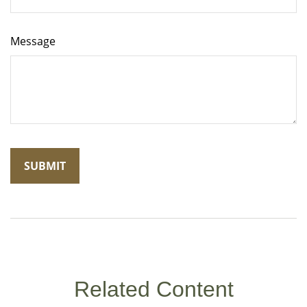
Message
Related Content