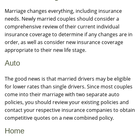
Marriage changes everything, including insurance
needs. Newly married couples should consider a
comprehensive review of their current individual
insurance coverage to determine if any changes are in
order, as well as consider new insurance coverage
appropriate to their new life stage.
Auto
The good news is that married drivers may be eligible
for lower rates than single drivers. Since most couples
come into their marriage with two separate auto
policies, you should review your existing policies and
contact your respective insurance companies to obtain
competitive quotes on a new combined policy.
Home