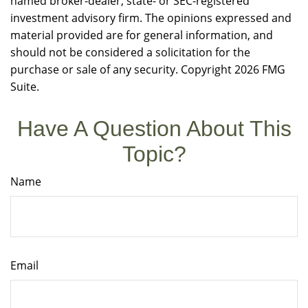
named broker-dealer, state- or SEC-registered
investment advisory firm. The opinions expressed and
material provided are for general information, and
should not be considered a solicitation for the
purchase or sale of any security. Copyright
2026 FMG
Suite.
Have A Question About This
Topic?
Name
Email