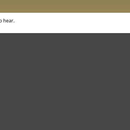
o hear.