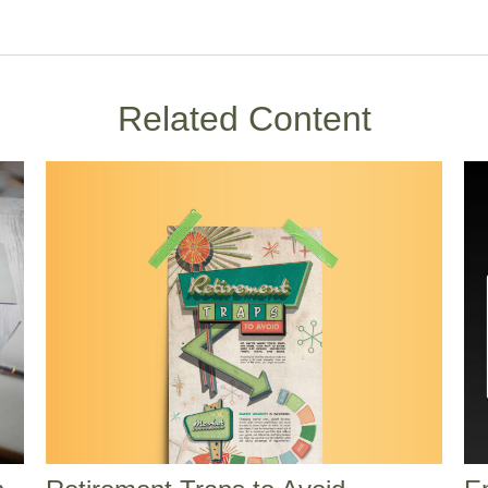
Related Content