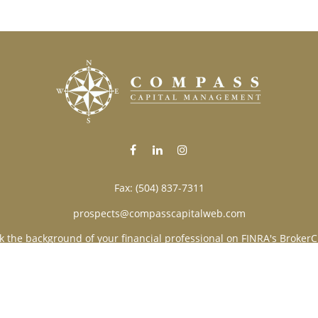
Fax:
(504) 837-7311
prospects@compasscapitalweb.com
k the background of your financial professional on FINRA's
BrokerC
ding accurate information. The information in this material is not i
vidual situation. Some of this material was developed and produced
resentative, broker - dealer, state - or SEC - registered investment
tion, and should not be considered a solicitation for the purchase 