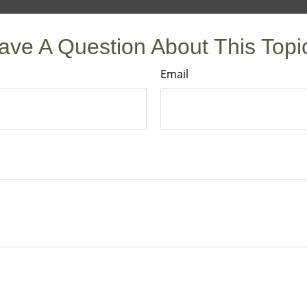
ave A Question About This Topi
Email