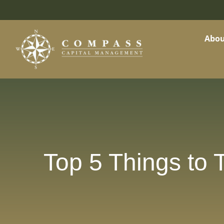
Abou
Top 5 Things to T