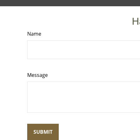
H
Name
Message