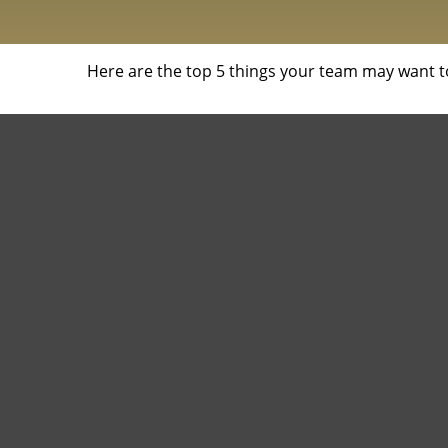
Here are the top 5 things your team may want t