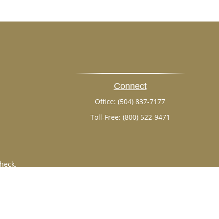
Connect
Office:
(504) 837-7177
Toll-Free:
(800) 522-9471
heck
.
ntended as tax or legal advice. Please consult legal or tax
 by FMG Suite to provide information on a topic that may be
 advisory firm. The opinions expressed and material provided
or sale of any security.