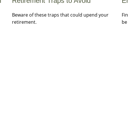
Retirement Traps to Avoid
h
E
Beware of these traps that could upend your
Fi
retirement.
be