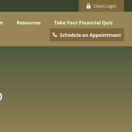
Client Login
am
Resources
Take Your Financial Quiz
Schedule an Appointment
o