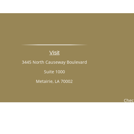
Visit
3445 North Causeway Boulevard
Suite 1000
Metairie,
LA
70002
Chec
The content is developed from sources believed to be provi
professionals for specific information regarding your indi
of interest. FMG Suite is not affiliated with the named rep
are for general informa