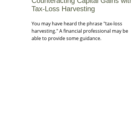
Counteracting Capital Gains wit
Tax-Loss Harvesting
You may have heard the phrase "tax-loss
harvesting." A financial professional may be
able to provide some guidance.