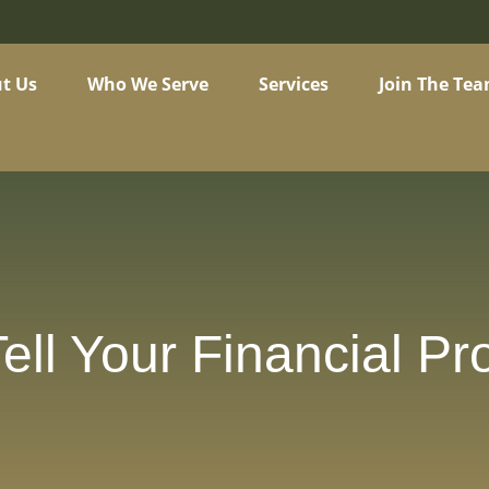
t Us
Who We Serve
Services
Join The Te
ell Your Financial Pr