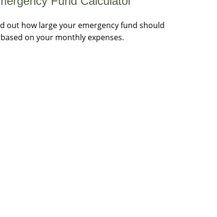
mergency Fund Calculator
nd out how large your emergency fund should
 based on your monthly expenses.