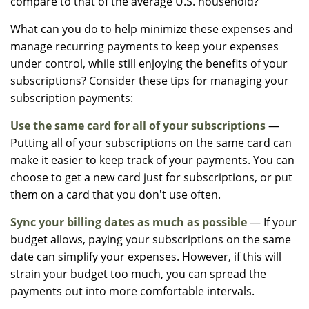
compare to that of the average U.S. household?
What can you do to help minimize these expenses and
manage recurring payments to keep your expenses
under control, while still enjoying the benefits of your
subscriptions? Consider these tips for managing your
subscription payments:
Use the same card for all of your subscriptions
—
Putting all of your subscriptions on the same card can
make it easier to keep track of your payments. You can
choose to get a new card just for subscriptions, or put
them on a card that you don't use often.
Sync your billing dates as much as possible
— If your
budget allows, paying your subscriptions on the same
date can simplify your expenses. However, if this will
strain your budget too much, you can spread the
payments out into more comfortable intervals.