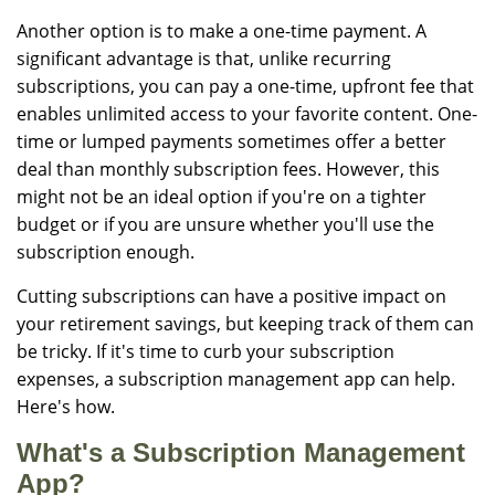
Another option is to make a one-time payment. A
significant advantage is that, unlike recurring
subscriptions, you can pay a one-time, upfront fee that
enables unlimited access to your favorite content. One-
time or lumped payments sometimes offer a better
deal than monthly subscription fees. However, this
might not be an ideal option if you're on a tighter
budget or if you are unsure whether you'll use the
subscription enough.
Cutting subscriptions can have a positive impact on
your retirement savings, but keeping track of them can
be tricky. If it's time to curb your subscription
expenses, a subscription management app can help.
Here's how.
What's a Subscription Management
App?