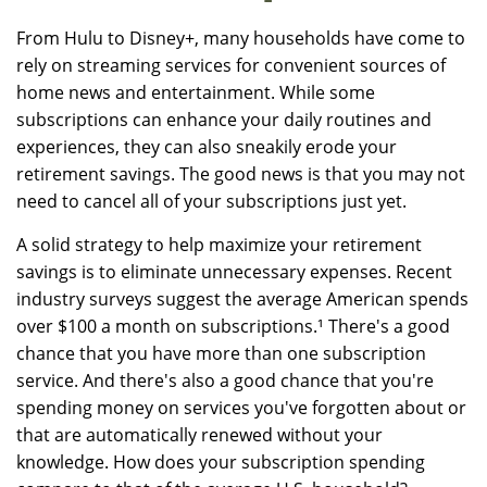
From Hulu to Disney+, many households have come to
rely on streaming services for convenient sources of
home news and entertainment. While some
subscriptions can enhance your daily routines and
experiences, they can also sneakily erode your
retirement savings. The good news is that you may not
need to cancel all of your subscriptions just yet.
A solid strategy to help maximize your retirement
savings is to eliminate unnecessary expenses. Recent
industry surveys suggest the average American spends
over $100 a month on subscriptions.¹ There's a good
chance that you have more than one subscription
service. And there's also a good chance that you're
spending money on services you've forgotten about or
that are automatically renewed without your
knowledge. How does your subscription spending