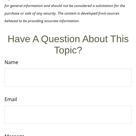
for general information and should not be considered a solicitation for the
purchase or sale of any security. The content is developed from sources
believed to be providing accurate information.
Have A Question About This
Topic?
Name
Email