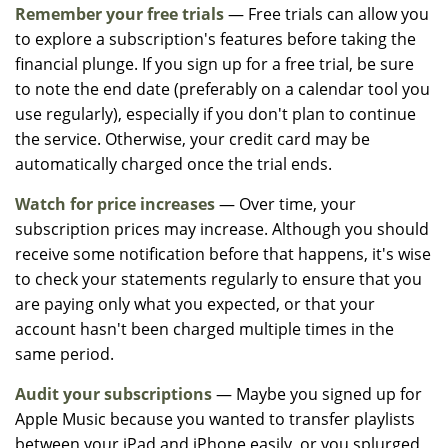
Remember your free trials
— Free trials can allow you
to explore a subscription's features before taking the
financial plunge. If you sign up for a free trial, be sure
to note the end date (preferably on a calendar tool you
use regularly), especially if you don't plan to continue
the service. Otherwise, your credit card may be
automatically charged once the trial ends.
Watch for price increases
— Over time, your
subscription prices may increase. Although you should
receive some notification before that happens, it's wise
to check your statements regularly to ensure that you
are paying only what you expected, or that your
account hasn't been charged multiple times in the
same period.
Audit your subscriptions
— Maybe you signed up for
Apple Music because you wanted to transfer playlists
between your iPad and iPhone easily, or you splurged