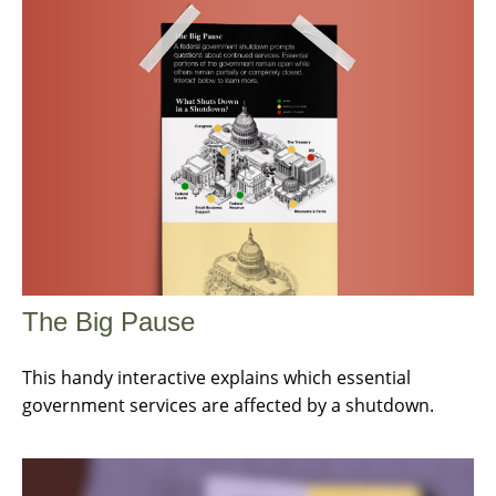
The Big Pause
This handy interactive explains which essential
government services are affected by a shutdown.