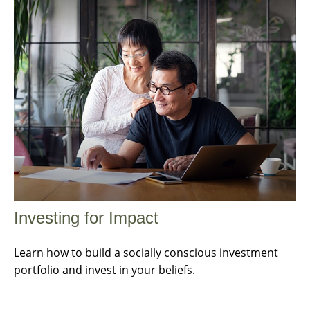
Investing for Impact
Learn how to build a socially conscious investment
portfolio and invest in your beliefs.