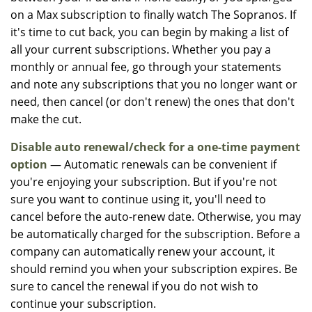
on a Max subscription to finally watch The Sopranos. If
it's time to cut back, you can begin by making a list of
all your current subscriptions. Whether you pay a
monthly or annual fee, go through your statements
and note any subscriptions that you no longer want or
need, then cancel (or don't renew) the ones that don't
make the cut.
Disable auto renewal/check for a one-time payment
option
— Automatic renewals can be convenient if
you're enjoying your subscription. But if you're not
sure you want to continue using it, you'll need to
cancel before the auto-renew date. Otherwise, you may
be automatically charged for the subscription. Before a
company can automatically renew your account, it
should remind you when your subscription expires. Be
sure to cancel the renewal if you do not wish to
continue your subscription.