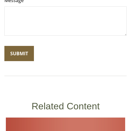
Message
Related Content