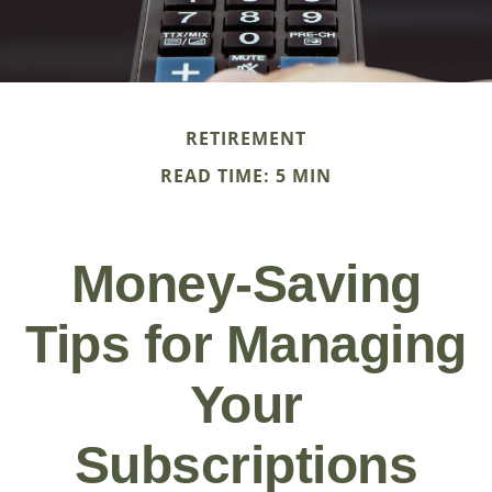
RETIREMENT
READ TIME: 5 MIN
Money-Saving
Tips for Managing
Your
Subscriptions