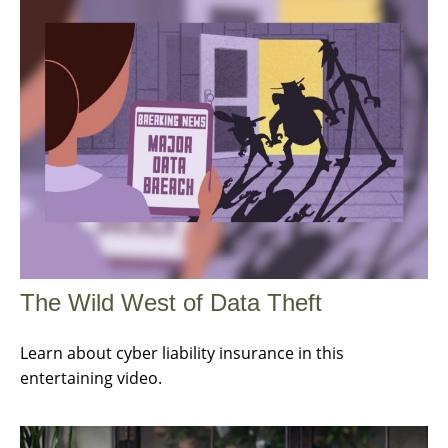
The Wild West of Data Theft
Learn about cyber liability insurance in this
entertaining video.