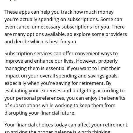
These apps can help you track how much money
you're actually spending on subscriptions. Some can
even cancel unnecessary subscriptions for you. There
are many options available, so explore some providers
and decide which is best for you.
Subscription services can offer convenient ways to
improve and enhance our lives. However, properly
managing them is essential if you want to limit their
impact on your overall spending and savings goals,
especially when you're saving for retirement. By
evaluating your expenses and budgeting according to
your personal preferences, you can enjoy the benefits
of subscriptions while working to keep them from
disrupting your financial future.
Your financial choices today can affect your retirement,
so striking the proper balance is worth thinking