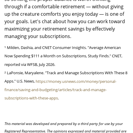
through if a comfortable retirement — without giving
up the creature comforts you enjoy today — is one of
your goals. Let's chat about how you can work toward
maximizing your retirement savings by effectively
managing your subscriptions.
¹ Milden, Dashia, and CNET Consumer Insights. "Average American
Now Spending $111 a Month on Subscriptions, Study Finds." CNET,
reported via WFSB, July 2026.
² LaPonsie, Maryalene. "Track and Manage Subscriptions With These 8
Apps." U.S. News,
https://money.usnews.com/money/personal-
finance/saving-and-budgeting/articles/track-and-manage-
subscriptions-with-these-apps
.
This material was developed and prepared by a third party for use by your
Registered Representative. The opinions expressed and material provided are