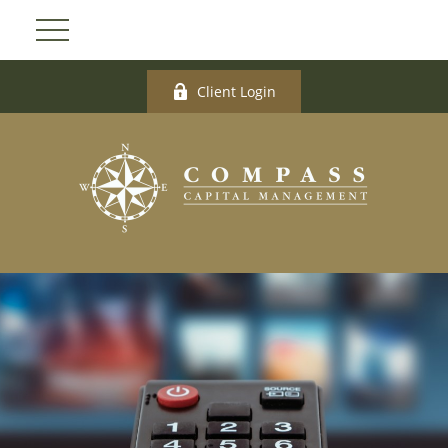
Client Login