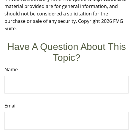
material provided are for general information, and
should not be considered a solicitation for the
purchase or sale of any security. Copyright
2026 FMG
Suite.
Have A Question About This
Topic?
Name
Email