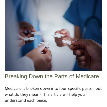
Breaking Down the Parts of Medicare
Medicare is broken down into four specific parts—but
what do they mean? This article will help you
understand each piece.