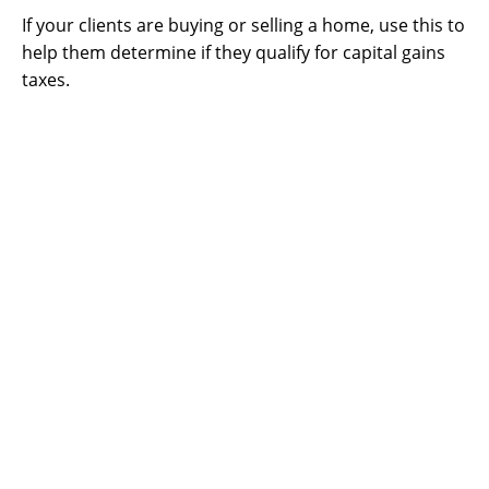
If your clients are buying or selling a home, use this to
help them determine if they qualify for capital gains
taxes.