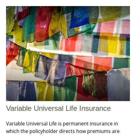
Variable Universal Life Insurance
Variable Universal Life is permanent insurance in
which the policyholder directs how premiums are