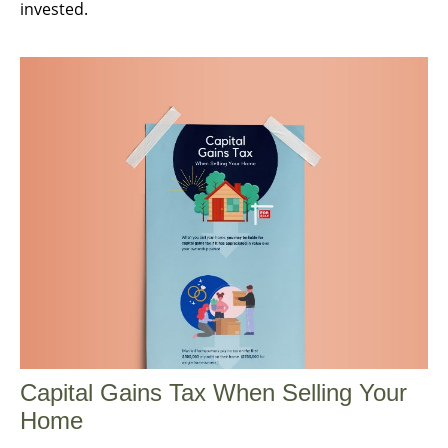
invested.
Capital Gains Tax When Selling Your
Home