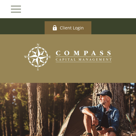
Client Login