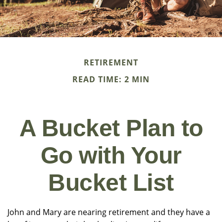
RETIREMENT
READ TIME: 2 MIN
A Bucket Plan to
Go with Your
Bucket List
John and Mary are nearing retirement and they have a