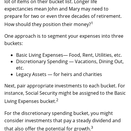
lot of items on their bucket list. Longer life
expectancies mean John and Mary may need to
prepare for two or even three decades of retirement.
1
How should they position their money?
One approach is to segment your expenses into three
buckets:
Basic Living Expenses— Food, Rent, Utilities, etc.
Discretionary Spending — Vacations, Dining Out,
etc.
Legacy Assets — for heirs and charities
Next, pair appropriate investments to each bucket. For
instance, Social Security might be assigned to the Basic
2
Living Expenses bucket.
For the discretionary spending bucket, you might
consider investments that pay a steady dividend and
3
that also offer the potential for growth.