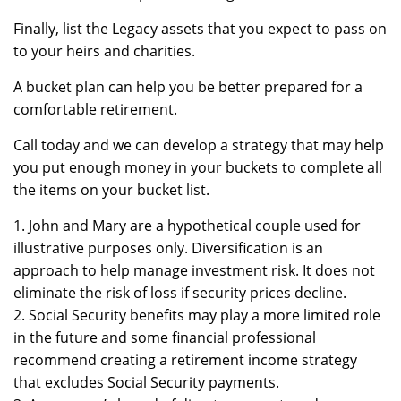
Finally, list the Legacy assets that you expect to pass on
to your heirs and charities.
A bucket plan can help you be better prepared for a
comfortable retirement.
Call today and we can develop a strategy that may help
you put enough money in your buckets to complete all
the items on your bucket list.
1. John and Mary are a hypothetical couple used for
illustrative purposes only. Diversification is an
approach to help manage investment risk. It does not
eliminate the risk of loss if security prices decline.
2. Social Security benefits may play a more limited role
in the future and some financial professional
recommend creating a retirement income strategy
that excludes Social Security payments.