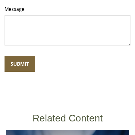
Message
Related Content