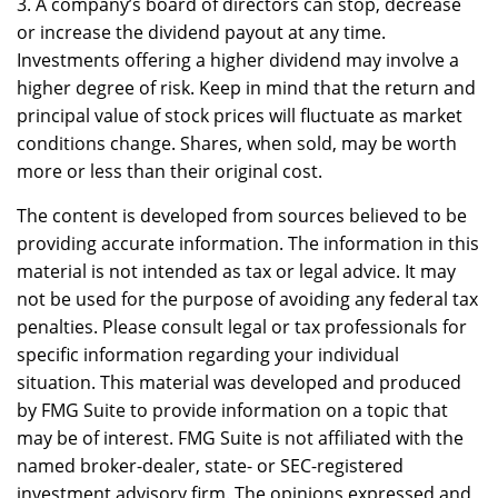
3. A company’s board of directors can stop, decrease
or increase the dividend payout at any time.
Investments offering a higher dividend may involve a
higher degree of risk. Keep in mind that the return and
principal value of stock prices will fluctuate as market
conditions change. Shares, when sold, may be worth
more or less than their original cost.
The content is developed from sources believed to be
providing accurate information. The information in this
material is not intended as tax or legal advice. It may
not be used for the purpose of avoiding any federal tax
penalties. Please consult legal or tax professionals for
specific information regarding your individual
situation. This material was developed and produced
by FMG Suite to provide information on a topic that
may be of interest. FMG Suite is not affiliated with the
named broker-dealer, state- or SEC-registered
investment advisory firm. The opinions expressed and