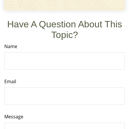
Have A Question About This
Topic?
Name
Email
Message