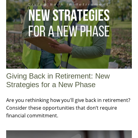
Giving Back in Retirement: New
Strategies for a New Phase
Are you rethinking how you'll give back in retirement?
Consider these opportunities that don’t require
financial commitment.