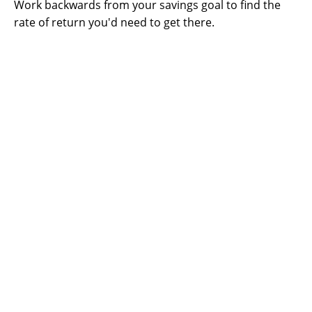
Work backwards from your savings goal to find the
rate of return you'd need to get there.