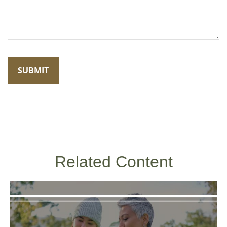
Related Content