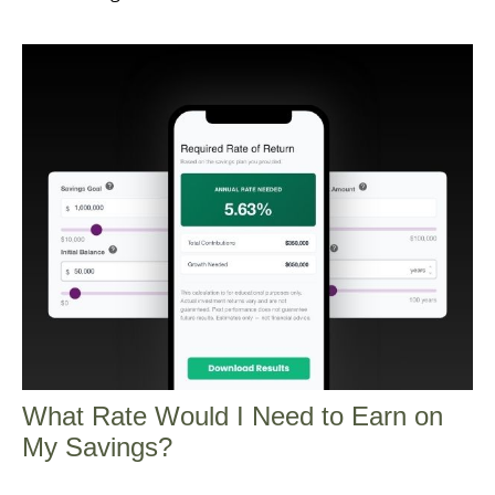
What Rate Would I Need to Earn on
My Savings?