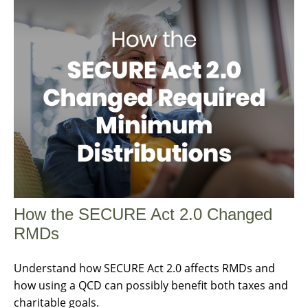
How the SECURE Act 2.0 Changed
RMDs
Understand how SECURE Act 2.0 affects RMDs and
how using a QCD can possibly benefit both taxes and
charitable goals.