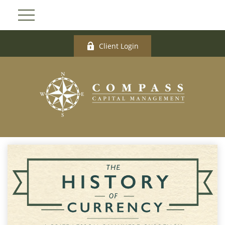
Client Login