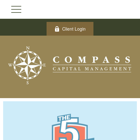
Client Login