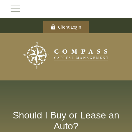
Client Login
Should I Buy or Lease an
Auto?