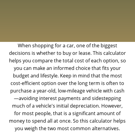
When shopping for a car, one of the biggest
decisions is whether to buy or lease. This calculator
helps you compare the total cost of each option, so
you can make an informed choice that fits your
budget and lifestyle. Keep in mind that the most
cost-efficient option over the long term is often to
purchase a year-old, low-mileage vehicle with cash
—avoiding interest payments and sidestepping
much of a vehicle's initial depreciation. However,
for most people, that is a significant amount of
money to spend all at once. So this calculator helps
you weigh the two most common alternatives.