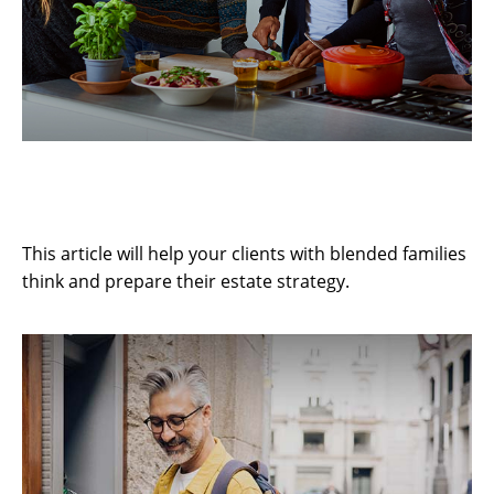
3 Estate Challenges for Blended
Families
This article will help your clients with blended families
think and prepare their estate strategy.