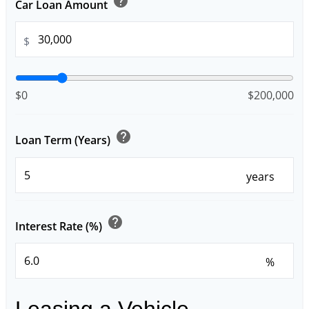
help
Car Loan Amount
$
$0
$200,000
help
Loan Term (Years)
years
help
Interest Rate (%)
%
Leasing a Vehicle