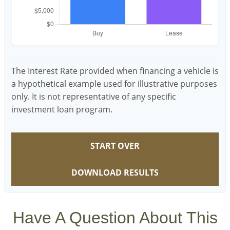
The Interest Rate provided when financing a vehicle is
a hypothetical example used for illustrative purposes
only. It is not representative of any specific
investment loan program.
START OVER
DOWNLOAD RESULTS
Have A Question About This