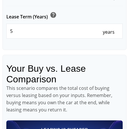
help
Lease Term (Years)
years
Your Buy vs. Lease
Comparison
This scenario compares the total cost of buying
versus leasing based on your inputs. Remember,
buying means you own the car at the end, while
leasing means you return it.