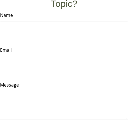
Topic?
Name
Email
Message