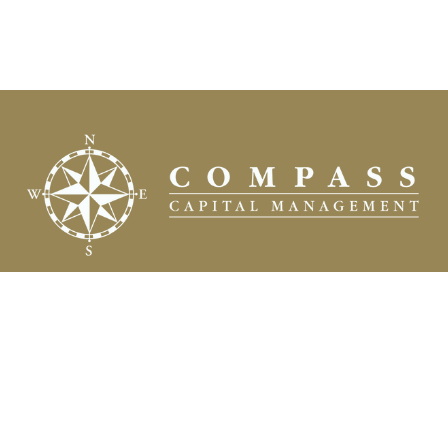
Fax:
(504) 837-7311
prospects@compasscapitalweb.com
Visit