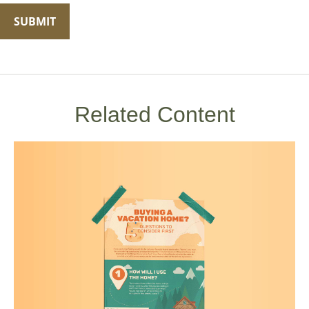
Related Content