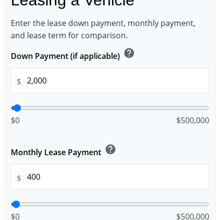
Enter the lease down payment, monthly payment,
and lease term for comparison.
help
Down Payment (if applicable)
$
$0
$500,000
help
Monthly Lease Payment
$
$0
$500,000