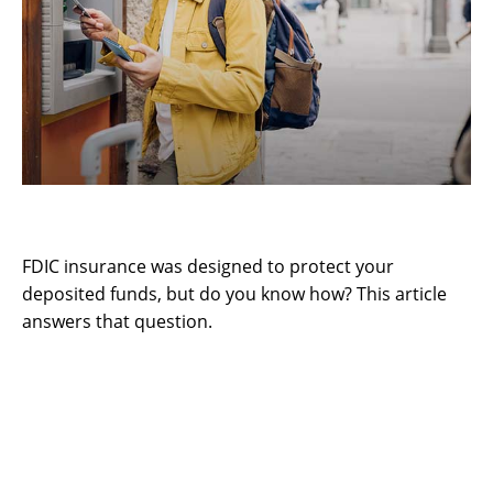
Understanding FDIC Insurance
FDIC insurance was designed to protect your
deposited funds, but do you know how? This article
answers that question.