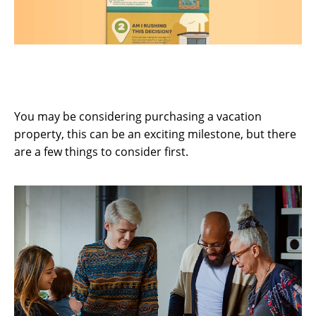
Buying a Vacation Home? 5 Questions
to Consider First
You may be considering purchasing a vacation
property, this can be an exciting milestone, but there
are a few things to consider first.