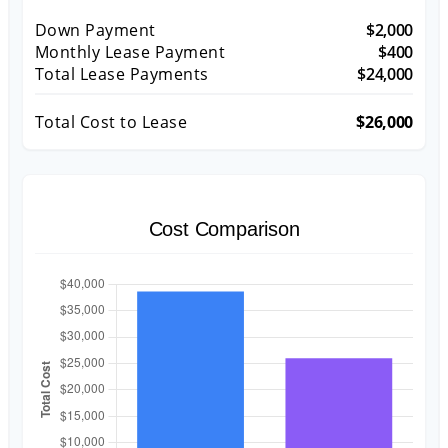
Down Payment
$2,000
Monthly Lease Payment
$400
Total Lease Payments
$24,000
Total Cost to Lease
$26,000
Cost Comparison