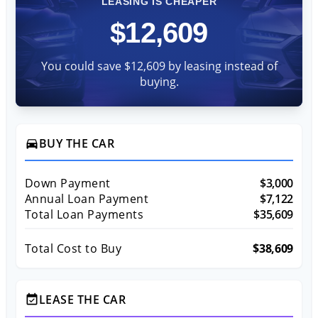
LEASING IS CHEAPER
$12,609
You could save $12,609 by leasing instead of
buying.
BUY THE CAR
directions_car
Down Payment
$3,000
Annual Loan Payment
$7,122
Total Loan Payments
$35,609
Total Cost to Buy
$38,609
LEASE THE CAR
event_available