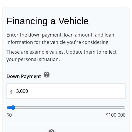
Financing a Vehicle
Enter the down payment, loan amount, and loan
information for the vehicle you're considering.
These are example values. Update them to reflect
your personal situation.
help
Down Payment
$
$0
$100,000