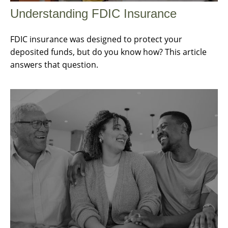
Understanding FDIC Insurance
FDIC insurance was designed to protect your
deposited funds, but do you know how? This article
answers that question.