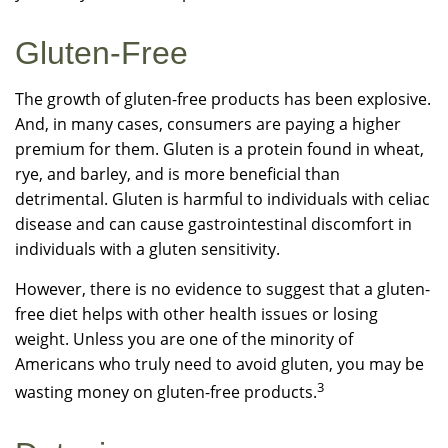
Gluten-Free
The growth of gluten-free products has been explosive.
And, in many cases, consumers are paying a higher
premium for them. Gluten is a protein found in wheat,
rye, and barley, and is more beneficial than
detrimental. Gluten is harmful to individuals with celiac
disease and can cause gastrointestinal discomfort in
individuals with a gluten sensitivity.
However, there is no evidence to suggest that a gluten-
free diet helps with other health issues or losing
weight. Unless you are one of the minority of
Americans who truly need to avoid gluten, you may be
3
wasting money on gluten-free products.