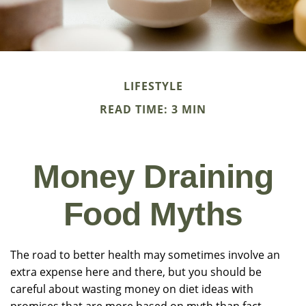
LIFESTYLE
READ TIME: 3 MIN
Money Draining
Food Myths
The road to better health may sometimes involve an
extra expense here and there, but you should be
careful about wasting money on diet ideas with