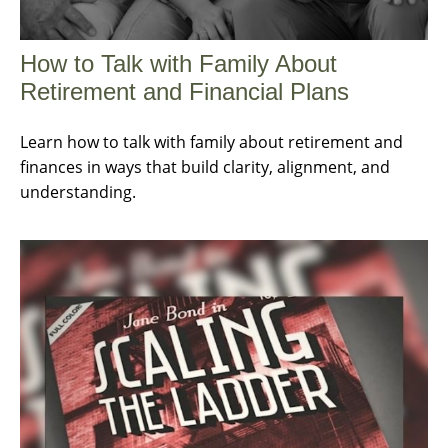
How to Talk with Family About
Retirement and Financial Plans
Learn how to talk with family about retirement and
finances in ways that build clarity, alignment, and
understanding.