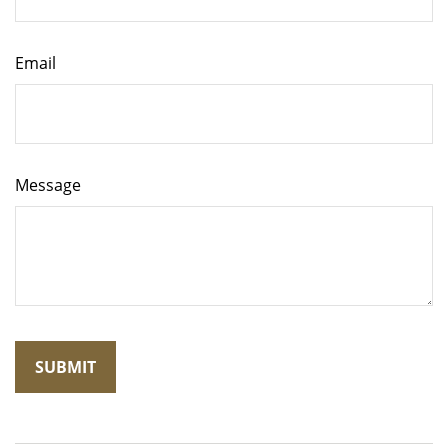
Email
Message