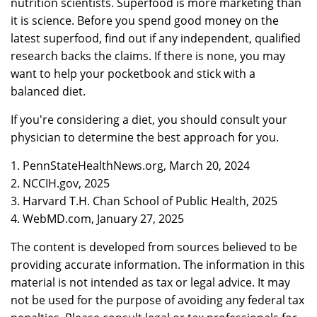
nutrition scientists. Superfood is more marketing than
it is science. Before you spend good money on the
latest superfood, find out if any independent, qualified
research backs the claims. If there is none, you may
want to help your pocketbook and stick with a
balanced diet.
If you're considering a diet, you should consult your
physician to determine the best approach for you.
1. PennStateHealthNews.org, March 20, 2024
2. NCCIH.gov, 2025
3. Harvard T.H. Chan School of Public Health, 2025
4. WebMD.com, January 27, 2025
The content is developed from sources believed to be
providing accurate information. The information in this
material is not intended as tax or legal advice. It may
not be used for the purpose of avoiding any federal tax