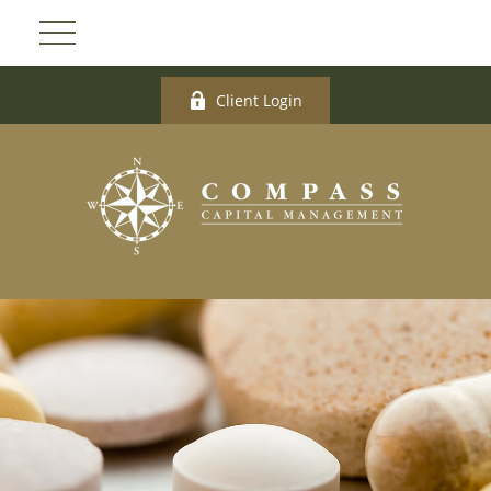
Client Login