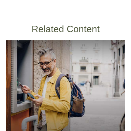
Related Content