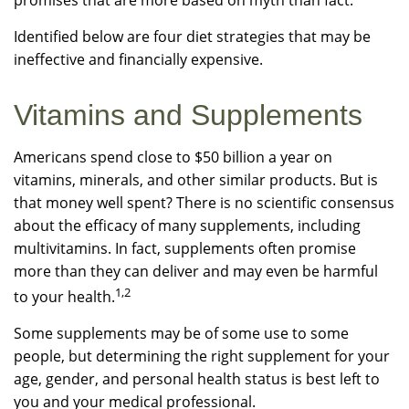
promises that are more based on myth than fact.
Identified below are four diet strategies that may be
ineffective and financially expensive.
Vitamins and Supplements
Americans spend close to $50 billion a year on
vitamins, minerals, and other similar products. But is
that money well spent? There is no scientific consensus
about the efficacy of many supplements, including
multivitamins. In fact, supplements often promise
more than they can deliver and may even be harmful
1,2
to your health.
Some supplements may be of some use to some
people, but determining the right supplement for your
age, gender, and personal health status is best left to
you and your medical professional.