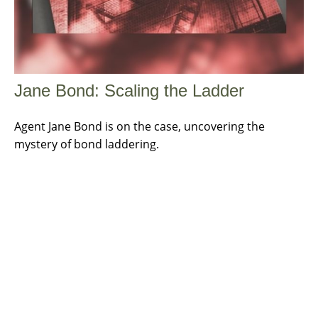
Jane Bond: Scaling the Ladder
Agent Jane Bond is on the case, uncovering the
mystery of bond laddering.