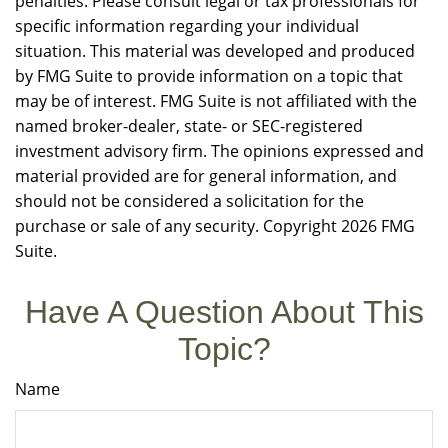
penalties. Please consult legal or tax professionals for
specific information regarding your individual
situation. This material was developed and produced
by FMG Suite to provide information on a topic that
may be of interest. FMG Suite is not affiliated with the
named broker-dealer, state- or SEC-registered
investment advisory firm. The opinions expressed and
material provided are for general information, and
should not be considered a solicitation for the
purchase or sale of any security. Copyright
2026 FMG
Suite.
Have A Question About This
Topic?
Name