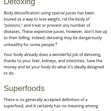
Detoxing
Body detoxification using special juices has been
touted as a way to lose weight, rid the body of
"poisons," and treat or prevent any number of
diseases. These expensive juices, however, don't live up
to their billing. Indeed, detoxing may be dangerously
4
unhealthy for some people.
Your body already does a wonderful job of detoxing,
thanks to your liver, kidneys, and intestines. Save the
money and let your body do what it's ideally designed
to do.
Superfoods
There is no generally accepted definition of a
superfood, and it certainly has no meaning among