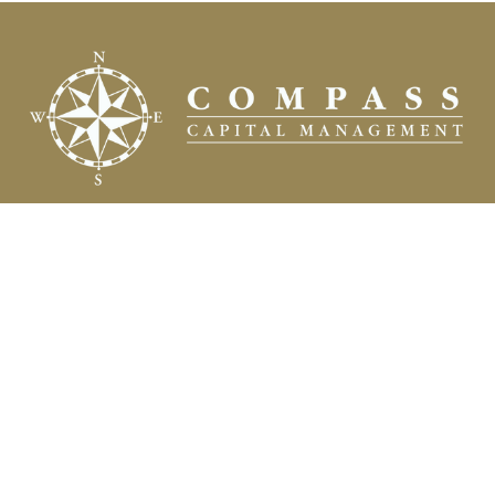
Fax:
(504) 837-7311
prospects@compasscapitalweb.com
Visit
3445 North Causeway Boulevard
Suite 1000