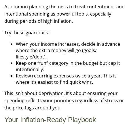
A common planning theme is to treat contentment and
intentional spending as powerful tools, especially
during periods of high inflation.
Try these guardrails:
When your income increases, decide in advance
where the extra money will go (goals/
lifestyle/debt).
Keep one “fun” category in the budget but cap it
intentionally.
Review recurring expenses twice a year. This is
where it’s easiest to find quick wins.
This isn’t about deprivation. It’s about ensuring your
spending reflects your priorities regardless of stress or
the price tags around you.
Your Inflation-Ready Playbook