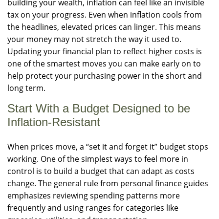
building your wealth, inflation can feel like an invisible
tax on your progress. Even when inflation cools from
the headlines, elevated prices can linger. This means
your money may not stretch the way it used to.
Updating your financial plan to reflect higher costs is
one of the smartest moves you can make early on to
help protect your purchasing power in the short and
long term.
Start With a Budget Designed to be
Inflation-Resistant
When prices move, a “set it and forget it” budget stops
working. One of the simplest ways to feel more in
control is to build a budget that can adapt as costs
change. The general rule from personal finance guides
emphasizes reviewing spending patterns more
frequently and using ranges for categories like