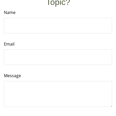
Topic?
Name
Email
Message