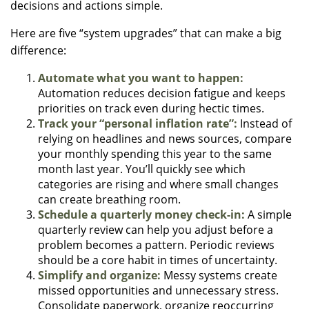
decisions and actions simple.
Here are five “system upgrades” that can make a big
difference:
Automate what you want to happen:
Automation reduces decision fatigue and keeps
priorities on track even during hectic times.
Track your “personal inflation rate”:
Instead of
relying on headlines and news sources, compare
your monthly spending this year to the same
month last year. You’ll quickly see which
categories are rising and where small changes
can create breathing room.
Schedule a quarterly money check-in:
A simple
quarterly review can help you adjust before a
problem becomes a pattern. Periodic reviews
should be a core habit in times of uncertainty.
Simplify and organize:
Messy systems create
missed opportunities and unnecessary stress.
Consolidate paperwork, organize reoccurring