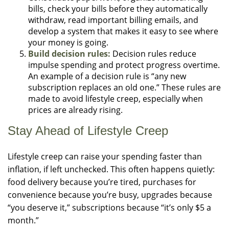
bills, check your bills before they automatically
withdraw, read important billing emails, and
develop a system that makes it easy to see where
your money is going.
Build decision rules:
Decision rules reduce
impulse spending and protect progress overtime.
An example of a decision rule is “any new
subscription replaces an old one.” These rules are
made to avoid lifestyle creep, especially when
prices are already rising.
Stay Ahead of Lifestyle Creep
Lifestyle creep can raise your spending faster than
inflation, if left unchecked. This often happens quietly:
food delivery because you’re tired, purchases for
convenience because you’re busy, upgrades because
“you deserve it,” subscriptions because “it’s only $5 a
month.”