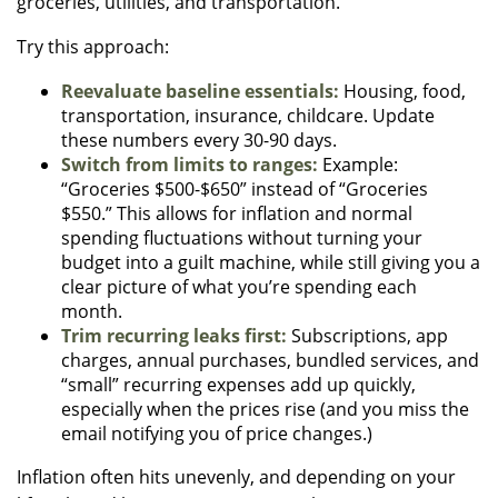
groceries, utilities, and transportation.
Try this approach:
Reevaluate baseline essentials:
Housing, food,
transportation, insurance, childcare. Update
these numbers every 30-90 days.
Switch from limits to ranges:
Example:
“Groceries $500-$650” instead of “Groceries
$550.” This allows for inflation and normal
spending fluctuations without turning your
budget into a guilt machine, while still giving you a
clear picture of what you’re spending each
month.
Trim recurring leaks first:
Subscriptions, app
charges, annual purchases, bundled services, and
“small” recurring expenses add up quickly,
especially when the prices rise (and you miss the
email notifying you of price changes.)
Inflation often hits unevenly, and depending on your