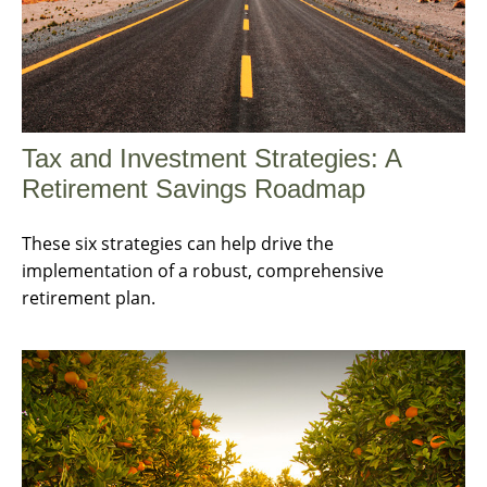
Tax and Investment Strategies: A
Retirement Savings Roadmap
These six strategies can help drive the
implementation of a robust, comprehensive
retirement plan.