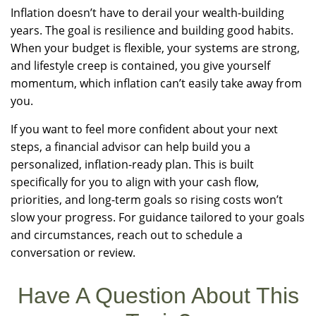
Inflation doesn’t have to derail your wealth-building
years. The goal is resilience and building good habits.
When your budget is flexible, your systems are strong,
and lifestyle creep is contained, you give yourself
momentum, which inflation can’t easily take away from
you.
If you want to feel more confident about your next
steps, a financial advisor can help build you a
personalized, inflation-ready plan. This is built
specifically for you to align with your cash flow,
priorities, and long-term goals so rising costs won’t
slow your progress. For guidance tailored to your goals
and circumstances, reach out to schedule a
conversation or review.
Have A Question About This