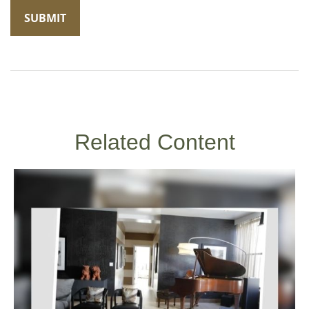
Related Content