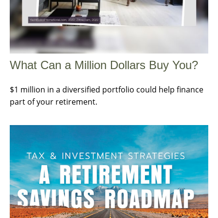
What Can a Million Dollars Buy You?
$1 million in a diversified portfolio could help finance
part of your retirement.