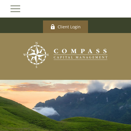
Client Login