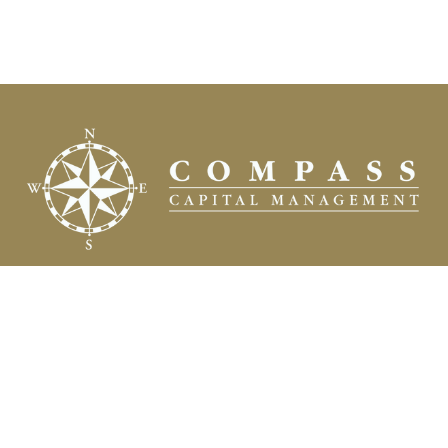
Fax:
(504) 837-7311
prospects@compasscapitalweb.com
Visit