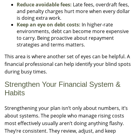
Reduce avoidable fees:
Late fees, overdraft fees,
and penalty charges hurt more when every dollar
is doing extra work.
Keep an eye on debt costs:
In higher-rate
environments, debt can become more expensive
to carry. Being proactive about repayment
strategies and terms matters.
This area is where another set of eyes can be helpful. A
financial professional can help identify your blind spots
during busy times.
Strengthen Your Financial System &
Habits
Strengthening your plan isn’t only about numbers, it’s
about systems. The people who manage rising costs
most effectively usually aren’t doing anything flashy.
They’re consistent. They review, adjust, and keep