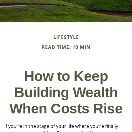
LIFESTYLE
READ TIME: 10 MIN
How to Keep
Building Wealth
When Costs Rise
If you’re in the stage of your life where you’re finally