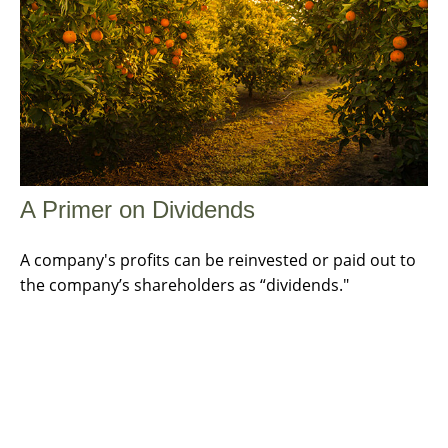
A Primer on Dividends
A company's profits can be reinvested or paid out to
the company’s shareholders as “dividends."