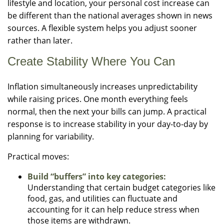
lifestyle and location, your personal cost increase can
be different than the national averages shown in news
sources. A flexible system helps you adjust sooner
rather than later.
Create Stability Where You Can
Inflation simultaneously increases unpredictability
while raising prices. One month everything feels
normal, then the next your bills can jump. A practical
response is to increase stability in your day-to-day by
planning for variability.
Practical moves:
Build “buffers” into key categories:
Understanding that certain budget categories like
food, gas, and utilities can fluctuate and
accounting for it can help reduce stress when
those items are withdrawn.