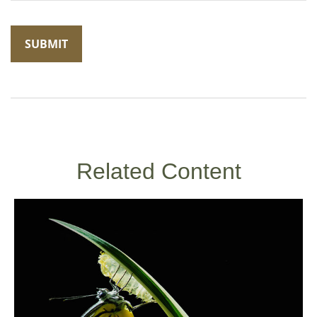
Related Content