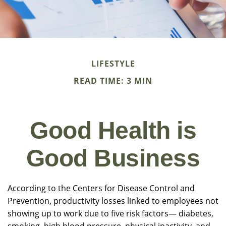
LIFESTYLE
READ TIME: 3 MIN
Good Health is
Good Business
According to the Centers for Disease Control and
Prevention, productivity losses linked to employees not
showing up to work due to five risk factors— diabetes,