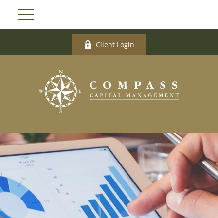
Client Login