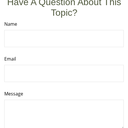
Have A Question About This
Topic?
Name
Email
Message