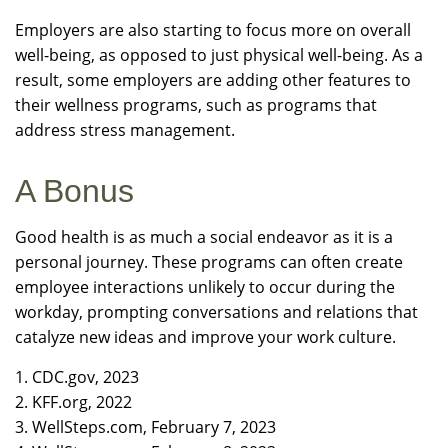
Employers are also starting to focus more on overall
well-being, as opposed to just physical well-being. As a
result, some employers are adding other features to
their wellness programs, such as programs that
address stress management.
A Bonus
Good health is as much a social endeavor as it is a
personal journey. These programs can often create
employee interactions unlikely to occur during the
workday, prompting conversations and relations that
catalyze new ideas and improve your work culture.
1. CDC.gov, 2023
2. KFF.org, 2022
3. WellSteps.com, February 7, 2023