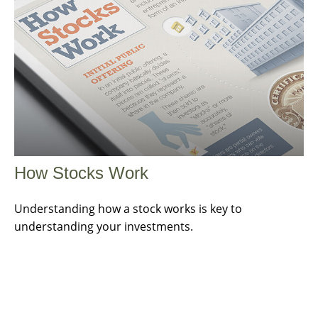
How Stocks Work
Understanding how a stock works is key to
understanding your investments.