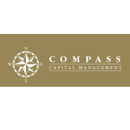
Fax:
(504) 837-7311
prospects@compasscapitalweb.com