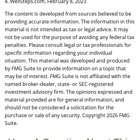
4. WellSteps.com, February 8, 2023
The content is developed from sources believed to be
providing accurate information. The information in this
material is not intended as tax or legal advice. It may
not be used for the purpose of avoiding any federal tax
penalties. Please consult legal or tax professionals for
specific information regarding your individual
situation. This material was developed and produced
by FMG Suite to provide information on a topic that
may be of interest. FMG Suite is not affiliated with the
named broker-dealer, state- or SEC-registered
investment advisory firm. The opinions expressed and
material provided are for general information, and
should not be considered a solicitation for the
purchase or sale of any security. Copyright
2026 FMG
Suite.