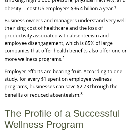
smoking, high blood pressure, physical inactivity, and
1
obesity— cost US employers $36.4 billion a year.
Business owners and managers understand very well
the rising cost of healthcare and the loss of
productivity associated with absenteeism and
employee disengagement, which is 85% of large
companies that offer health benefits also offer one or
2
more wellness programs.
Employer efforts are bearing fruit. According to one
study, for every $1 spent on employee wellness
programs, businesses can save $2.73 through the
3
benefits of reduced absenteeism.
The Profile of a Successful
Wellness Program