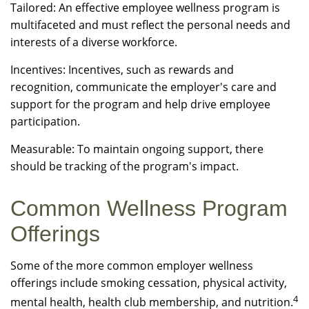
Tailored: An effective employee wellness program is
multifaceted and must reflect the personal needs and
interests of a diverse workforce.
Incentives: Incentives, such as rewards and
recognition, communicate the employer's care and
support for the program and help drive employee
participation.
Measurable: To maintain ongoing support, there
should be tracking of the program's impact.
Common Wellness Program
Offerings
Some of the more common employer wellness
offerings include smoking cessation, physical activity,
4
mental health, health club membership, and nutrition.