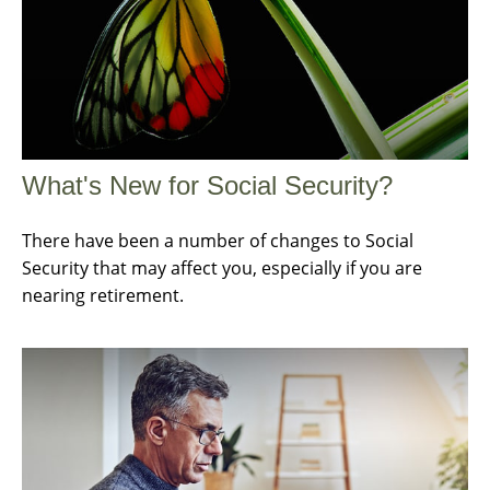
What's New for Social Security?
There have been a number of changes to Social
Security that may affect you, especially if you are
nearing retirement.