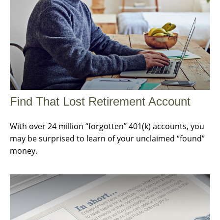
Find That Lost Retirement Account
With over 24 million “forgotten” 401(k) accounts, you
may be surprised to learn of your unclaimed “found”
money.