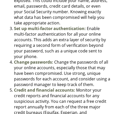
exposed. This could include your name, address,
email, passwords, credit card details, or even
your Social Security number. Knowing exactly
what data has been compromised will help you
take appropriate action.
Set up multi-factor authentication:
Enable
multi-factor authentication for all your online
accounts. This adds an extra layer of security by
requiring a second form of verification beyond
your password, such as a unique code sent to
your phone.
Change passwords:
Change the passwords of all
your online accounts, especially those that may
have been compromised. Use strong, unique
passwords for each account, and consider using a
password manager to keep track of them.
Credit and financial accounts:
Monitor your
credit reports and financial accounts for any
suspicious activity. You can request a free credit
report annually from each of the three major
credit bureaus (Equifax, Experian, and