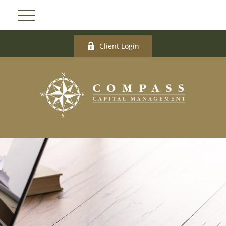
Client Login