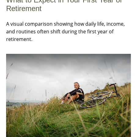
Retirement
A visual comparison showing how daily life, income,
and routines often shift during the first year of
retirement.