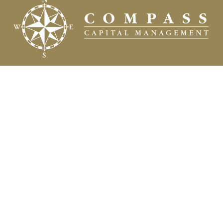
Fax:
(504) 837-7311
prospects@compasscapitalweb.com
Visit
3445 North Causeway Boulevard
Suite 1000
Metairie,
LA
70002