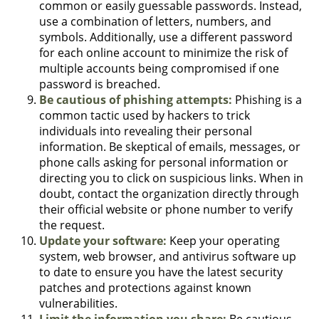
common or easily guessable passwords. Instead,
use a combination of letters, numbers, and
symbols. Additionally, use a different password
for each online account to minimize the risk of
multiple accounts being compromised if one
password is breached.
Be cautious of phishing attempts:
Phishing is a
common tactic used by hackers to trick
individuals into revealing their personal
information. Be skeptical of emails, messages, or
phone calls asking for personal information or
directing you to click on suspicious links. When in
doubt, contact the organization directly through
their official website or phone number to verify
the request.
Update your software:
Keep your operating
system, web browser, and antivirus software up
to date to ensure you have the latest security
patches and protections against known
vulnerabilities.
Limit the information you share:
Be cautious