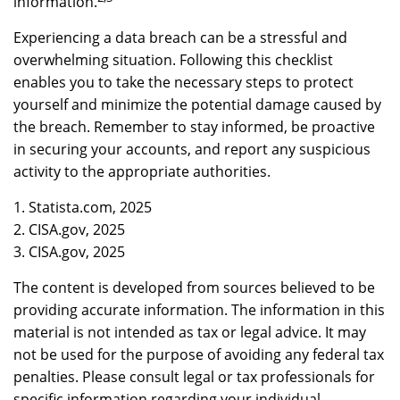
information.
Experiencing a data breach can be a stressful and
overwhelming situation. Following this checklist
enables you to take the necessary steps to protect
yourself and minimize the potential damage caused by
the breach. Remember to stay informed, be proactive
in securing your accounts, and report any suspicious
activity to the appropriate authorities.
1. Statista.com, 2025
2. CISA.gov, 2025
3. CISA.gov, 2025
The content is developed from sources believed to be
providing accurate information. The information in this
material is not intended as tax or legal advice. It may
not be used for the purpose of avoiding any federal tax
penalties. Please consult legal or tax professionals for
specific information regarding your individual