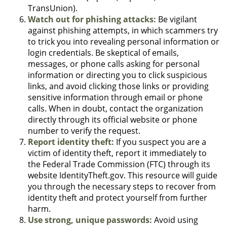
TransUnion).
Watch out for phishing attacks:
Be vigilant
against phishing attempts, in which scammers try
to trick you into revealing personal information or
login credentials. Be skeptical of emails,
messages, or phone calls asking for personal
information or directing you to click suspicious
links, and avoid clicking those links or providing
sensitive information through email or phone
calls. When in doubt, contact the organization
directly through its official website or phone
number to verify the request.
Report identity theft:
If you suspect you are a
victim of identity theft, report it immediately to
the Federal Trade Commission (FTC) through its
website IdentityTheft.gov. This resource will guide
you through the necessary steps to recover from
identity theft and protect yourself from further
harm.
Use strong, unique passwords:
Avoid using