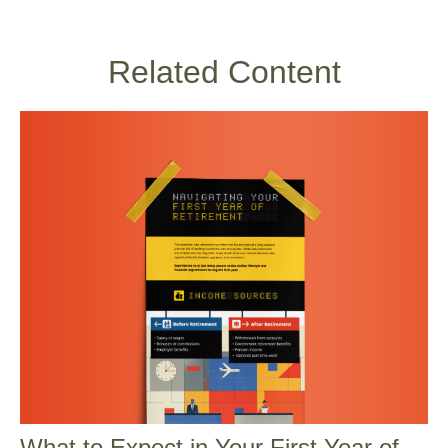
Related Content
What to Expect in Your First Year of