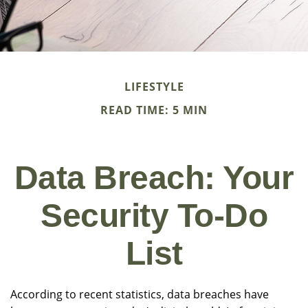
LIFESTYLE
READ TIME: 5 MIN
Data Breach: Your
Security To-Do
List
According to recent statistics, data breaches have