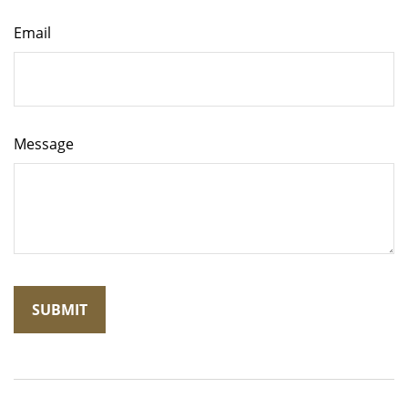
Email
Message