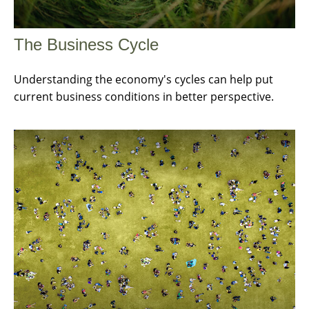
The Business Cycle
Understanding the economy's cycles can help put
current business conditions in better perspective.