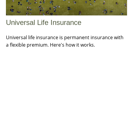
Universal Life Insurance
Universal life insurance is permanent insurance with
a flexible premium. Here's how it works.