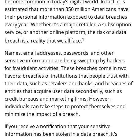
become common in today’s digital world. In fact, it is
estimated that more than 350 million Americans have
their personal information exposed to data breaches
every year. Whether it’s a major retailer, a subscription
service, or another online platform, the risk of a data
1
breach is a reality that we all face.
Names, email addresses, passwords, and other
sensitive information are being swept up by hackers
for fraudulent activities. These breaches come in two
flavors: breaches of institutions that people trust with
their data, such as retailers and banks, and breaches of
entities that acquire user data secondarily, such as
credit bureaus and marketing firms. However,
individuals can take steps to protect themselves and
minimize the impact of a breach.
If you receive a notification that your sensitive
information has been stolen in a data breach, it’s