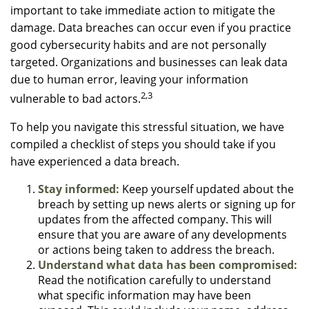
important to take immediate action to mitigate the
damage. Data breaches can occur even if you practice
good cybersecurity habits and are not personally
targeted. Organizations and businesses can leak data
due to human error, leaving your information
2,3
vulnerable to bad actors.
To help you navigate this stressful situation, we have
compiled a checklist of steps you should take if you
have experienced a data breach.
Stay informed:
Keep yourself updated about the
breach by setting up news alerts or signing up for
updates from the affected company. This will
ensure that you are aware of any developments
or actions being taken to address the breach.
Understand what data has been compromised:
Read the notification carefully to understand
what specific information may have been