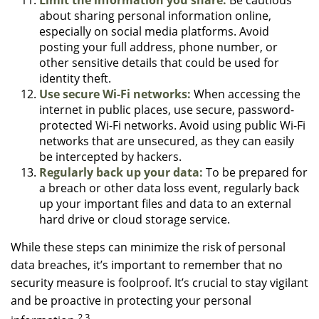
about sharing personal information online,
especially on social media platforms. Avoid
posting your full address, phone number, or
other sensitive details that could be used for
identity theft.
Use secure Wi-Fi networks:
When accessing the
internet in public places, use secure, password-
protected Wi-Fi networks. Avoid using public Wi-Fi
networks that are unsecured, as they can easily
be intercepted by hackers.
Regularly back up your data:
To be prepared for
a breach or other data loss event, regularly back
up your important files and data to an external
hard drive or cloud storage service.
While these steps can minimize the risk of personal
data breaches, it’s important to remember that no
security measure is foolproof. It’s crucial to stay vigilant
and be proactive in protecting your personal
2,3