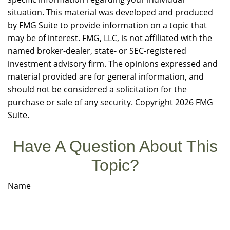
situation. This material was developed and produced
by FMG Suite to provide information on a topic that
may be of interest. FMG, LLC, is not affiliated with the
named broker-dealer, state- or SEC-registered
investment advisory firm. The opinions expressed and
material provided are for general information, and
should not be considered a solicitation for the
purchase or sale of any security. Copyright
2026 FMG
Suite.
Have A Question About This
Topic?
Name