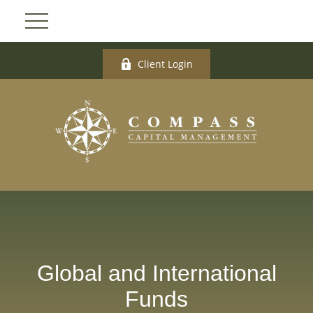
Client Login
Global and International
Funds