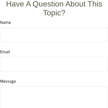
Have A Question About This
Topic?
Name
Email
Message