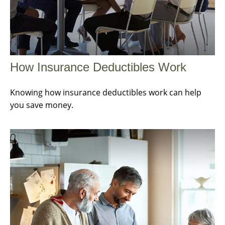
How Insurance Deductibles Work
Knowing how insurance deductibles work can help
you save money.