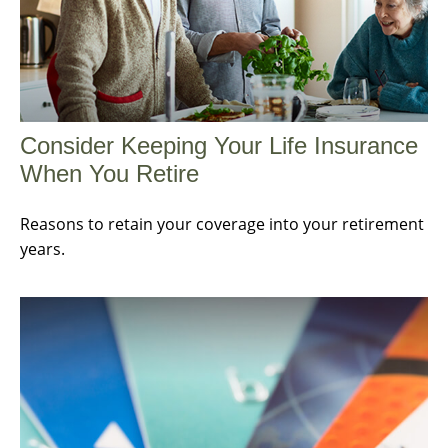
Consider Keeping Your Life Insurance
When You Retire
Reasons to retain your coverage into your retirement
years.