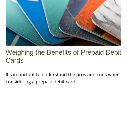
Weighing the Benefits of Prepaid Debit
Cards
It's important to understand the pros and cons when
considering a prepaid debit card.