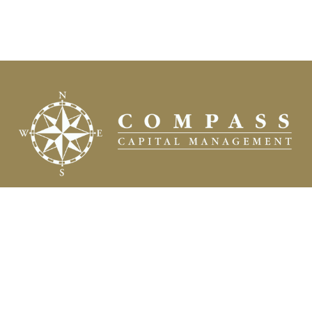
Fax:
(504) 837-7311
prospects@compasscapitalweb.com
Visit