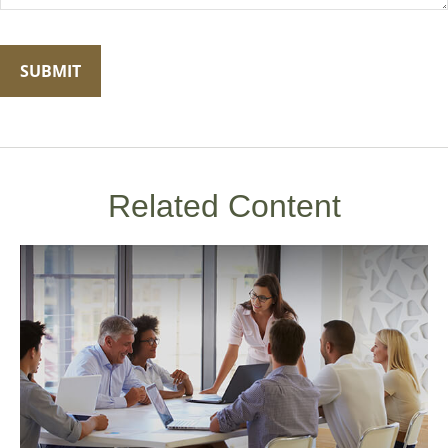
Related Content