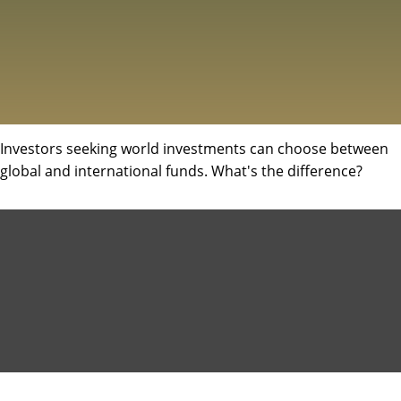
Investors seeking world investments can choose between
global and international funds. What's the difference?