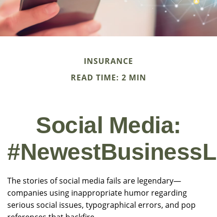
INSURANCE
READ TIME: 2 MIN
Social Media:
#NewestBusinessLi
The stories of social media fails are legendary—
companies using inappropriate humor regarding
serious social issues, typographical errors, and pop