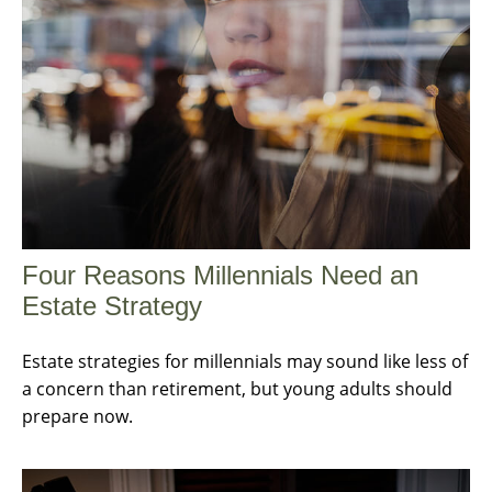
Four Reasons Millennials Need an
Estate Strategy
Estate strategies for millennials may sound like less of
a concern than retirement, but young adults should
prepare now.