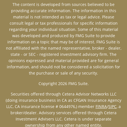
The content is developed from sources believed to be
providing accurate information. The information in this
material is not intended as tax or legal advice. Please
consult legal or tax professionals for specific information
regarding your individual situation. Some of this material
was developed and produced by FMG Suite to provide
information on a topic that may be of interest. FMG Suite is
not affiliated with the named representative, broker - dealer,
state - or SEC - registered investment advisory firm. The
opinions expressed and material provided are for general
information, and should not be considered a solicitation for
the purchase or sale of any security.
Copyright 2026 FMG Suite.
Securities offered through Cetera Advisor Networks LLC
(doing insurance business in CA as CFGAN Insurance Agency
LLC, CA insurance license # 0644976,)
member
FINRA
/
SIPC
, a
broker/dealer. Advisory services offered through Cetera
Investment Advisers LLC. Cetera is under separate
ownership from any other named entity.