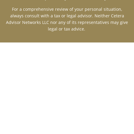
For a comprehensive review of your personal situation,
always consult with a tax or legal advisor. Neither Cetera
Advisor Networks LLC nor any of its representatives may give
legal or tax advice.