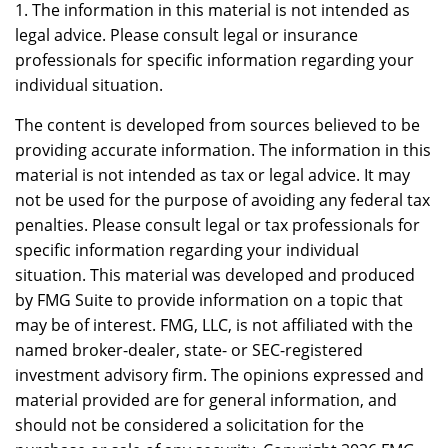
1. The information in this material is not intended as
legal advice. Please consult legal or insurance
professionals for specific information regarding your
individual situation.
The content is developed from sources believed to be
providing accurate information. The information in this
material is not intended as tax or legal advice. It may
not be used for the purpose of avoiding any federal tax
penalties. Please consult legal or tax professionals for
specific information regarding your individual
situation. This material was developed and produced
by FMG Suite to provide information on a topic that
may be of interest. FMG, LLC, is not affiliated with the
named broker-dealer, state- or SEC-registered
investment advisory firm. The opinions expressed and
material provided are for general information, and
should not be considered a solicitation for the