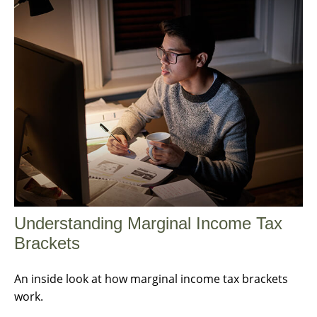
Understanding Marginal Income Tax
Brackets
An inside look at how marginal income tax brackets
work.