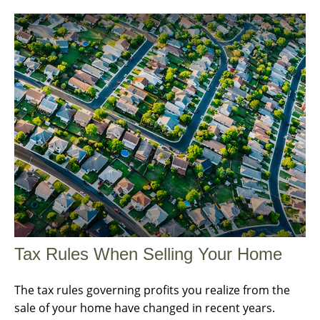
Tax Rules When Selling Your Home
The tax rules governing profits you realize from the
sale of your home have changed in recent years.