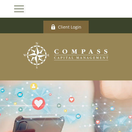
Client Login