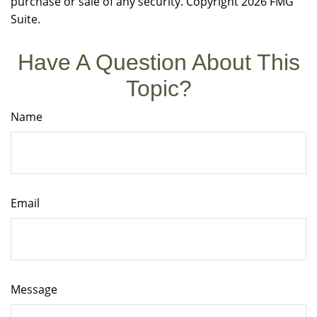
purchase or sale of any security. Copyright
2026 FMG
Suite.
Have A Question About This
Topic?
Name
Email
Message