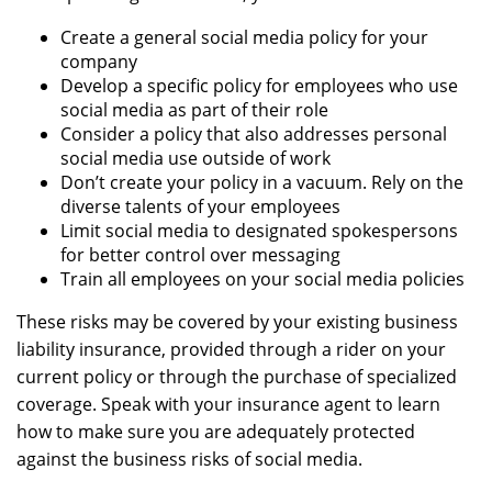
Create a general social media policy for your
company
Develop a specific policy for employees who use
social media as part of their role
Consider a policy that also addresses personal
social media use outside of work
Don’t create your policy in a vacuum. Rely on the
diverse talents of your employees
Limit social media to designated spokespersons
for better control over messaging
Train all employees on your social media policies
These risks may be covered by your existing business
liability insurance, provided through a rider on your
current policy or through the purchase of specialized
coverage. Speak with your insurance agent to learn
how to make sure you are adequately protected
against the business risks of social media.