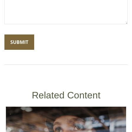
Related Content