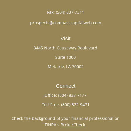
Fax:
(504) 837-7311
prospects@compasscapitalweb.com
Visit
3445 North Causeway Boulevard
Suite 1000
Metairie,
LA
70002
Connect
Office:
(504) 837-7177
Toll-Free:
(800) 522-9471
Check the background of your financial professional on
FINRA's
BrokerCheck
.