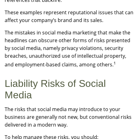
references that backfire.
These examples represent reputational issues that can
affect your company’s brand and its sales.
The mistakes in social media marketing that make the
headlines can obscure other forms of risks presented
by social media, namely privacy violations, security
breaches, unauthorized use of intellectual property,
1
and employment-based claims, among others.
Liability Risks of Social
Media
The risks that social media may introduce to your
business are generally not new, but conventional risks
delivered in a modern way.
To help manage these risks, you should: