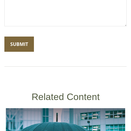
Related Content