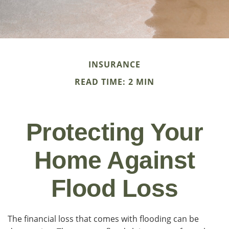
INSURANCE
READ TIME: 2 MIN
Protecting Your
Home Against
Flood Loss
The financial loss that comes with flooding can be