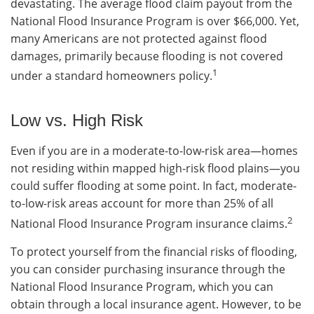
devastating. The average flood claim payout from the
National Flood Insurance Program is over $66,000. Yet,
many Americans are not protected against flood
damages, primarily because flooding is not covered
1
under a standard homeowners policy.
Low vs. High Risk
Even if you are in a moderate-to-low-risk area—homes
not residing within mapped high-risk flood plains—you
could suffer flooding at some point. In fact, moderate-
to-low-risk areas account for more than 25% of all
2
National Flood Insurance Program insurance claims.
To protect yourself from the financial risks of flooding,
you can consider purchasing insurance through the
National Flood Insurance Program, which you can
obtain through a local insurance agent. However, to be