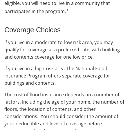
eligible, you will need to live in a community that
3
participates in the program.
Coverage Choices
If you live in a moderate-to-low-risk area, you may
qualify for coverage at a preferred rate, with building
and contents coverage for one low price.
If you live in a high-risk area, the National Flood
Insurance Program offers separate coverage for
buildings and contents.
The cost of flood insurance depends on a number of
factors, including the age of your home, the number of
floors, the location of contents, and other
considerations. You should consider the amount of
your deductible and level of coverage before