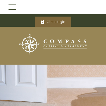
Client Login