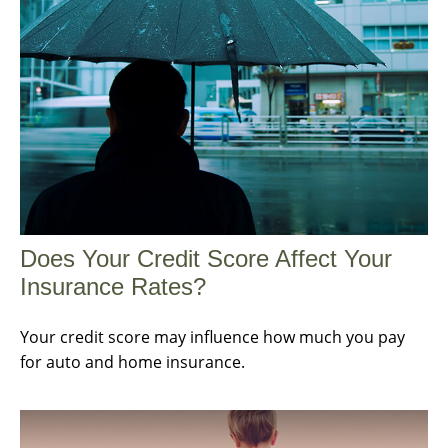
Does Your Credit Score Affect Your
Insurance Rates?
Your credit score may influence how much you pay
for auto and home insurance.