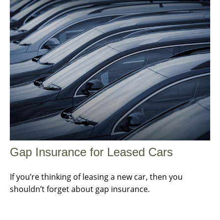
Gap Insurance for Leased Cars
If you’re thinking of leasing a new car, then you
shouldn’t forget about gap insurance.