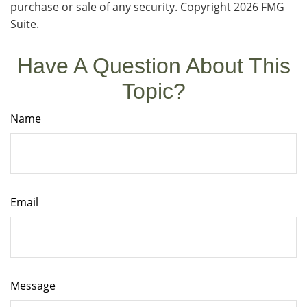
purchase or sale of any security. Copyright
2026 FMG
Suite.
Have A Question About This
Topic?
Name
Email
Message