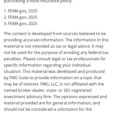
purchasing a flood insurance policy.
1. FEMA.gov, 2025
2. FEMA.gov, 2025
3. FEMA.gov, 2025
The content is developed from sources believed to be
providing accurate information. The information in this
material is not intended as tax or legal advice. It may
not be used for the purpose of avoiding any federal tax
penalties. Please consult legal or tax professionals for
specific information regarding your individual
situation. This material was developed and produced
by FMG Suite to provide information on a topic that
may be of interest. FMG, LLC, is not affiliated with the
named broker-dealer, state- or SEC-registered
investment advisory firm. The opinions expressed and
material provided are for general information, and
should not be considered a solicitation for the