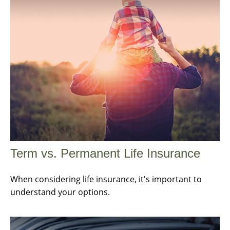
Term vs. Permanent Life Insurance
When considering life insurance, it's important to
understand your options.