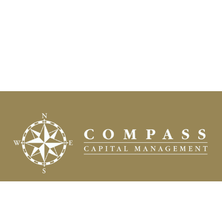
Fax:
(504) 837-7311