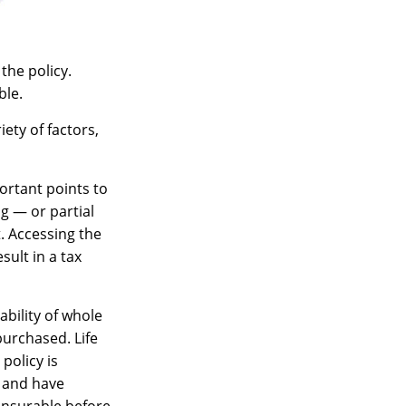
the policy.
ble.
ety of factors,
ortant points to
g — or partial
. Accessing the
sult in a tax
lability of whole
purchased. Life
policy is
 and have
insurable before