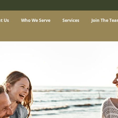
t Us
Who We Serve
Services
Join The Te