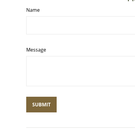
Name
Message