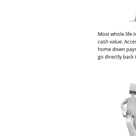
Most whole life i
cash value. Acces
home down payme
go directly back 