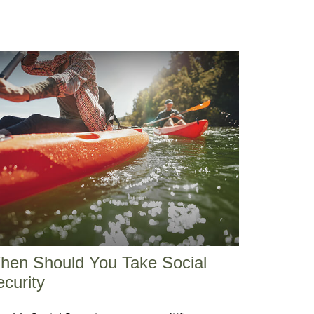
hen Should You Take Social
curity