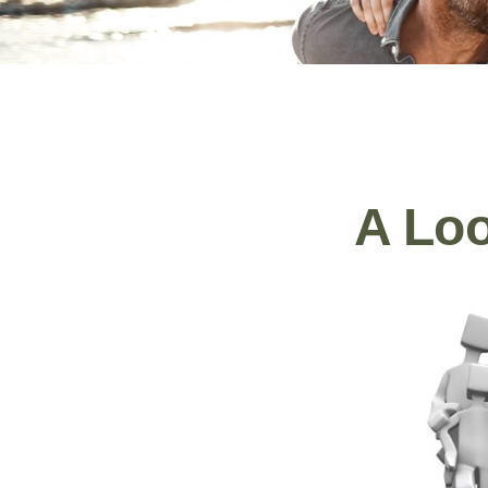
A Loo