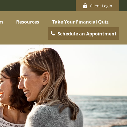
Client Login
am
Resources
Take Your Financial Quiz
Schedule an Appointment