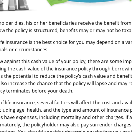
lder dies, his or her beneficiaries receive the benefit from 
 the policy is structured, benefits may or may not be taxa
fe insurance is the best choice for you may depend on a vari
oals or circumstances.
against this cash value of your policy, there are some imp
ing the cash value of the insurance policy through borrowin
 the potential to reduce the policy’s cash value and benefit
so increase the chance that the policy will lapse and may re
policy terminates before your death.
of life insurance, several factors will affect the cost and avai
including age, health, and the type and amount of insurance 
s have expenses, including mortality and other charges. If a 
maturely, the policyholder may also pay surrender charges
cations. You should consider determining whether you are 