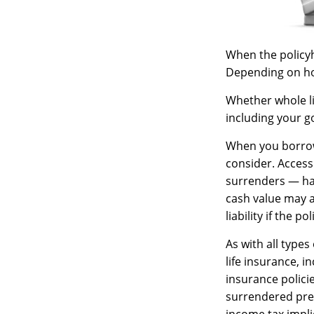
When the policyho
Depending on how
Whether whole li
including your g
When you borrow 
consider. Access
surrenders — has
cash value may al
liability if the 
As with all types 
life insurance, 
insurance policie
surrendered pre
income tax impli