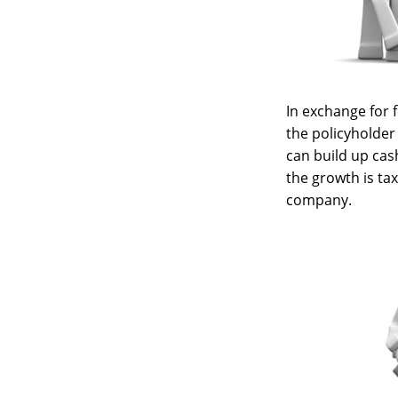
In exchange for
the policyholder 
can build up cas
the growth is ta
company.