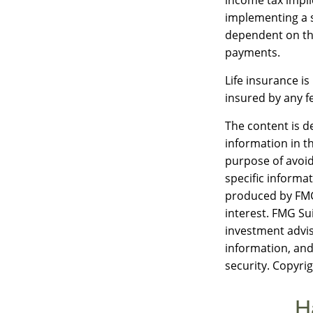
implementing a s
dependent on the
payments.
Life insurance is
insured by any f
The content is d
information in th
purpose of avoidi
specific informa
produced by FMG 
interest. FMG Sui
investment advis
information, and
security. Copyri
H