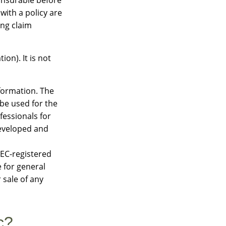
with a policy are
ing claim
on). It is not
formation. The
 be used for the
fessionals for
developed and
SEC-registered
 for general
 sale of any
c?