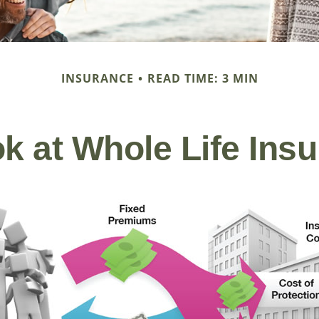
INSURANCE
READ TIME: 3 MIN
k at Whole Life Ins