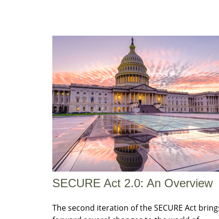
SECURE Act 2.0: An Overview
The second iteration of the SECURE Act bring