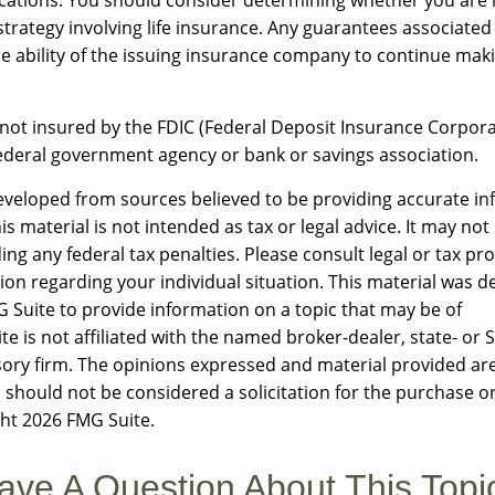
trategy involving life insurance. Any guarantees associated 
 ability of the issuing insurance company to continue mak
 not insured by the FDIC (Federal Deposit Insurance Corporati
ederal government agency or bank or savings association.
eveloped from sources believed to be providing accurate in
is material is not intended as tax or legal advice. It may not
ng any federal tax penalties. Please consult legal or tax pro
tion regarding your individual situation. This material was 
Suite to provide information on a topic that may be of
te is not affiliated with the named broker-dealer, state- or 
ory firm. The opinions expressed and material provided are
 should not be considered a solicitation for the purchase or
ght
2026 FMG Suite.
ave A Question About This Topi