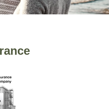
urance