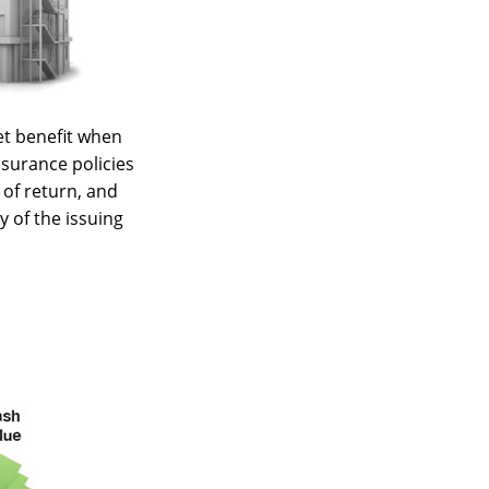
et benefit when
insurance policies
 of return, and
y of the issuing