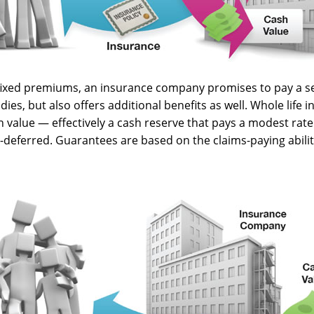
 fixed premiums, an insurance company promises to pay a s
dies, but also offers additional benefits as well. Whole life 
h value — effectively a cash reserve that pays a modest rate
x-deferred. Guarantees are based on the claims-paying abilit