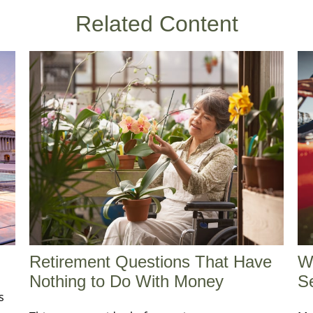
Related Content
Retirement Questions That Have
W
Nothing to Do With Money
Se
s