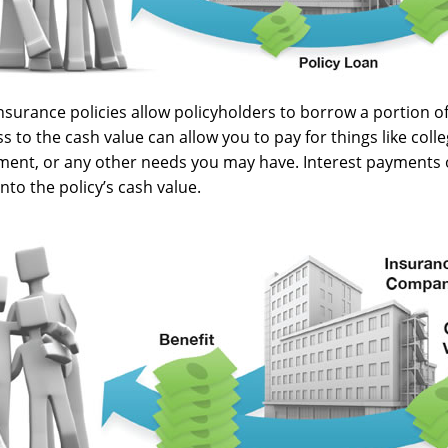
nsurance policies allow policyholders to borrow a portion of 
s to the cash value can allow you to pay for things like coll
nt, or any other needs you may have. Interest payments o
into the policy’s cash value.