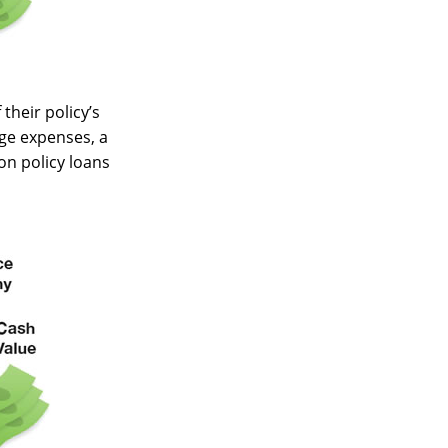
their policy’s
ege expenses, a
n policy loans