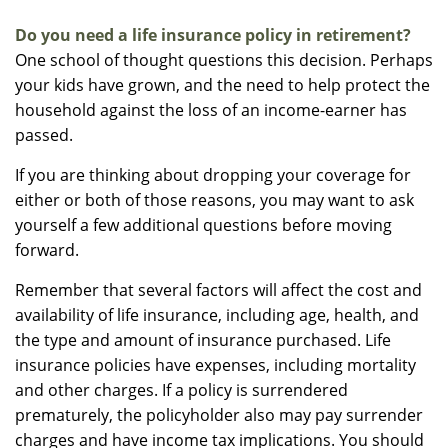
Do you need a life insurance policy in retirement?
One school of thought questions this decision. Perhaps
your kids have grown, and the need to help protect the
household against the loss of an income-earner has
passed.
If you are thinking about dropping your coverage for
either or both of those reasons, you may want to ask
yourself a few additional questions before moving
forward.
Remember that several factors will affect the cost and
availability of life insurance, including age, health, and
the type and amount of insurance purchased. Life
insurance policies have expenses, including mortality
and other charges. If a policy is surrendered
prematurely, the policyholder also may pay surrender
charges and have income tax implications. You should