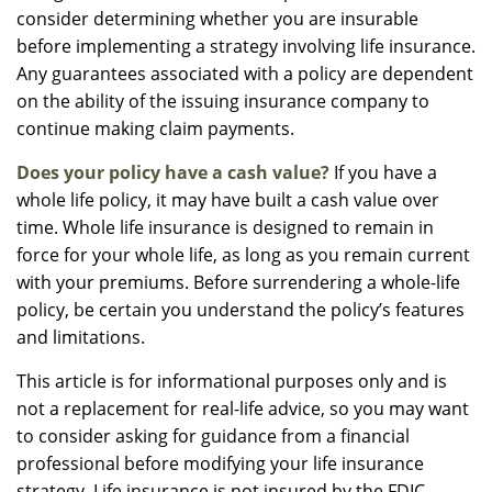
consider determining whether you are insurable
before implementing a strategy involving life insurance.
Any guarantees associated with a policy are dependent
on the ability of the issuing insurance company to
continue making claim payments.
Does your policy have a cash value?
If you have a
whole life policy, it may have built a cash value over
time. Whole life insurance is designed to remain in
force for your whole life, as long as you remain current
with your premiums. Before surrendering a whole-life
policy, be certain you understand the policy’s features
and limitations.
This article is for informational purposes only and is
not a replacement for real-life advice, so you may want
to consider asking for guidance from a financial
professional before modifying your life insurance
strategy. Life insurance is not insured by the FDIC