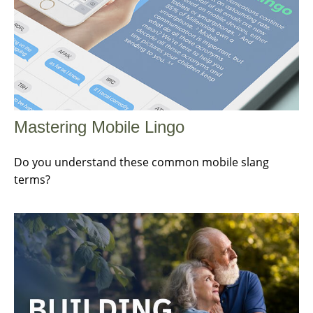
Mastering Mobile Lingo
Do you understand these common mobile slang
terms?