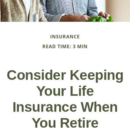
INSURANCE
READ TIME: 3 MIN
Consider Keeping
Your Life
Insurance When
You Retire