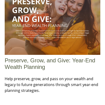
Preserve, Grow, and Give: Year-End
Wealth Planning
Help preserve, grow, and pass on your wealth and
legacy to future generations through smart year-end
planning strategies.