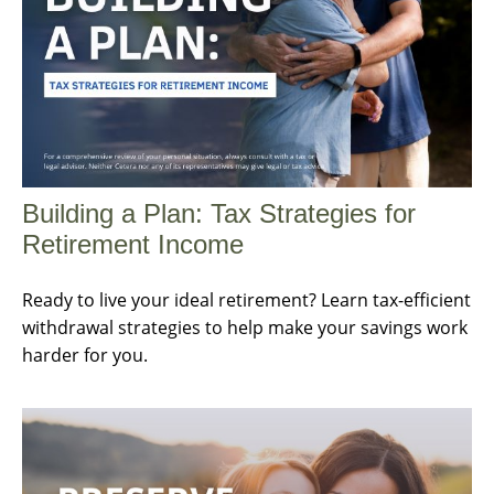
Building a Plan: Tax Strategies for
Retirement Income
Ready to live your ideal retirement? Learn tax-efficient
withdrawal strategies to help make your savings work
harder for you.