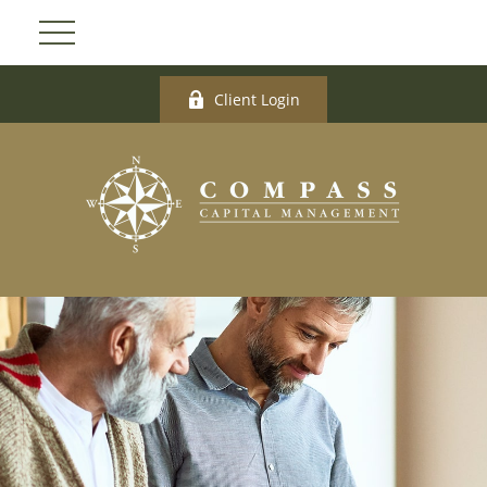
Client Login