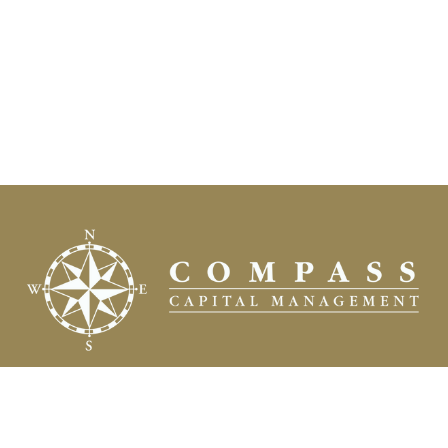
Fax:
(504) 837-7311