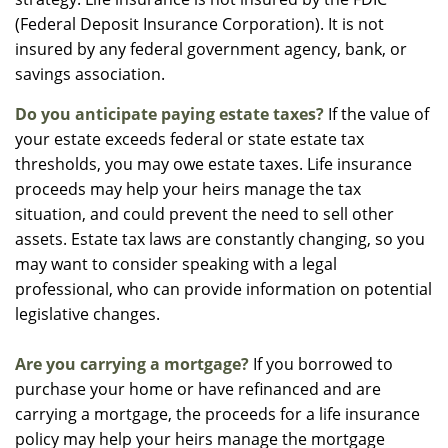
(Federal Deposit Insurance Corporation). It is not
insured by any federal government agency, bank, or
savings association.
Do you anticipate paying estate taxes?
If the value of
your estate exceeds federal or state estate tax
thresholds, you may owe estate taxes. Life insurance
proceeds may help your heirs manage the tax
situation, and could prevent the need to sell other
assets. Estate tax laws are constantly changing, so you
may want to consider speaking with a legal
professional, who can provide information on potential
legislative changes.
Are you carrying a mortgage?
If you borrowed to
purchase your home or have refinanced and are
carrying a mortgage, the proceeds for a life insurance
policy may help your heirs manage the mortgage