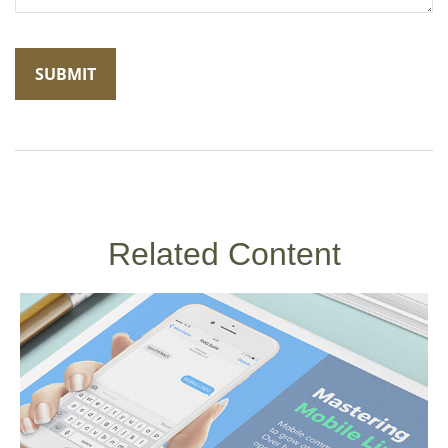
Related Content