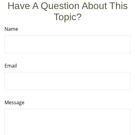
Have A Question About This
Topic?
Name
Email
Message