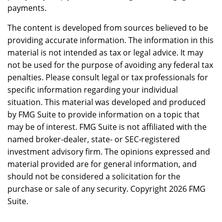
payments.
The content is developed from sources believed to be
providing accurate information. The information in this
material is not intended as tax or legal advice. It may
not be used for the purpose of avoiding any federal tax
penalties. Please consult legal or tax professionals for
specific information regarding your individual
situation. This material was developed and produced
by FMG Suite to provide information on a topic that
may be of interest. FMG Suite is not affiliated with the
named broker-dealer, state- or SEC-registered
investment advisory firm. The opinions expressed and
material provided are for general information, and
should not be considered a solicitation for the
purchase or sale of any security. Copyright
2026 FMG
Suite.