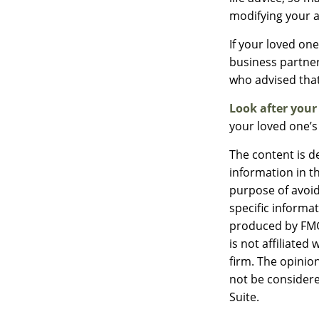
modifying your a
If your loved on
business partner
who advised that
Look after your
your loved one’s
The content is d
information in th
purpose of avoidi
specific informa
produced by FMG 
is not affiliate
firm. The opinio
not be considere
Suite.