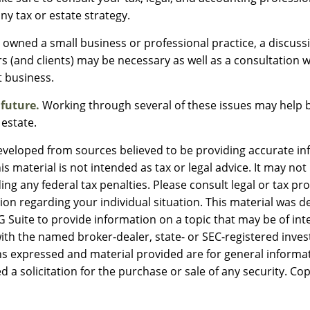
ny tax or estate strategy.
e owned a small business or professional practice, a discuss
s (and clients) may be necessary as well as a consultation w
 business.
 future.
Working through several of these issues may help b
 estate.
eveloped from sources believed to be providing accurate in
is material is not intended as tax or legal advice. It may not
ng any federal tax penalties. Please consult legal or tax pro
tion regarding your individual situation. This material was 
Suite to provide information on a topic that may be of inte
d with the named broker-dealer, state- or SEC-registered inv
ns expressed and material provided are for general informa
d a solicitation for the purchase or sale of any security. Co