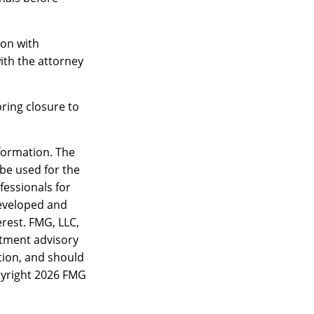
ion with
ith the attorney
ring closure to
formation. The
 be used for the
fessionals for
developed and
rest. FMG, LLC,
estment advisory
tion, and should
pyright
2026 FMG