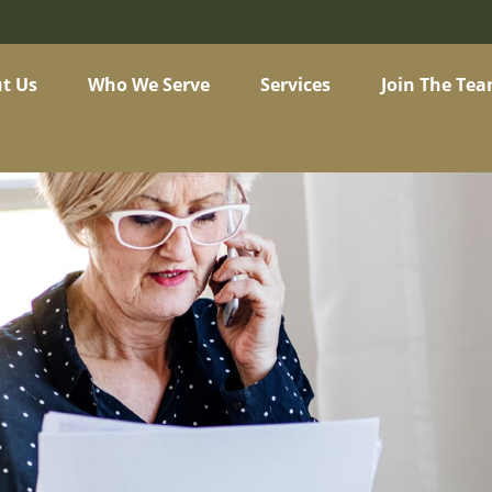
t Us
Who We Serve
Services
Join The Te