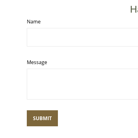
H
Name
Message