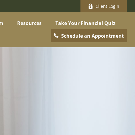
Client Login
am
Resources
Take Your Financial Quiz
Schedule an Appointment