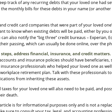
 keep track of any recurring debts that your loved one had se
 the monthly bills for these debts in your name (or anothe
 and credit card companies that were part of your loved one’s
nt to know when existing debts will be paid, either by you 
 can also notify the “big three” credit bureaus – Experian, E
their passing, which can usually be done online, over the pho
 steps, address financial, insurance, and credit matters.
accounts and insurance policies should have beneficiaries, 
d insurance professionals who helped your loved one as well
 workplace retirement plan. Talk with these professionals to
ications from inheriting these assets.
 taxes for your loved one will also need to be paid, and poss
heir death.
rticle is for informational purposes only and is not a repla
ake sure to consult your tax, legal, and accounting professi