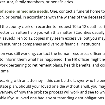
executor, family members, or beneficiaries.
 of some immediate needs.
One, contact a funeral home to
on, or burial, in accordance with the wishes of the deceased
l the county clerk or recorder to request 10 to 12 death certi
ector can often help you with this matter. (Counties usually
y issued.) Ten to 12 copies may seem excessive, but you m
th insurance companies and various financial institutions.
rson was still working, contact the human resources officer a
to inform them what has happened. The HR officer might nee
rk pertaining to retirement plans, health benefits, and c
 time.
peaking with an attorney – this can be the lawyer who help
estate plan. Should your loved one die without a will, you m
overview of how the probate process will work and see to w
ble if your loved one had any outstanding debt obligations.