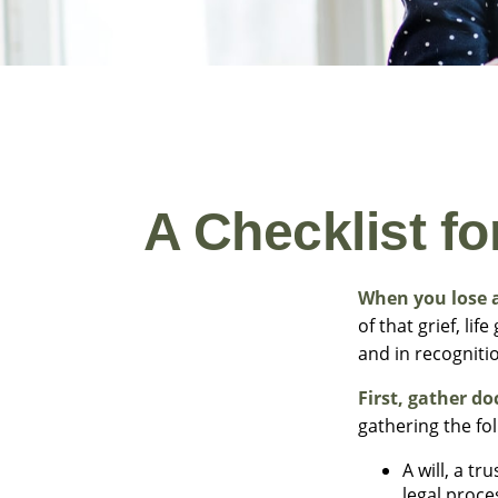
A Checklist f
When you lose a
of that grief, li
and in recognitio
First, gather d
gathering the fo
A will, a t
legal proce