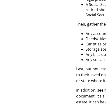
A Social Se
retired sho
Social Secur
Then, gather the
Any accoun
Deeds/title
Car titles 
Storage sp
Any bills d
Any social 
Last, but not lea
to their loved o
or state where i
In addition, see i
document; it’s a
estate. It can b