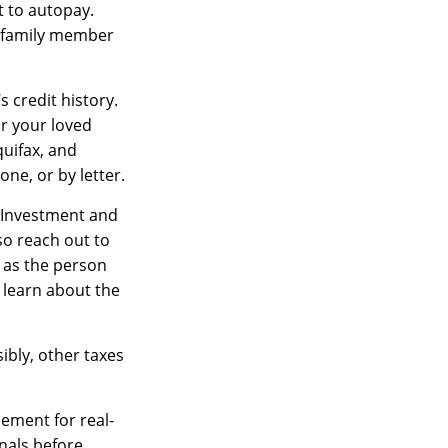
t to autopay.
r family member
 credit history.
or your loved
quifax, and
ne, or by letter.
Investment and
so reach out to
 as the person
 learn about the
ibly, other taxes
cement for real-
onals before