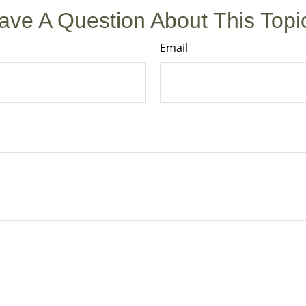
ave A Question About This Topi
Email