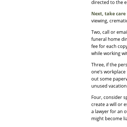
directed to the 
Next, take care
viewing, cremati
Two, call or emai
funeral home dir
fee for each cop
while working wi
Three, if the pe
one’s workplace 
out some paperwo
unused vacation
Four, consider s
create a will or 
a lawyer for an 
might become lia