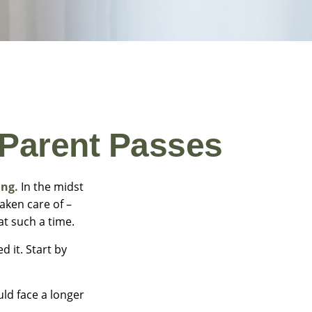
 Parent Passes
ing.
In the midst
aken care of –
 at such a time.
d it. Start by
uld face a longer