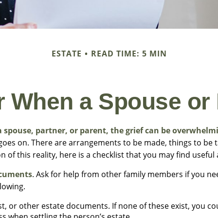
ESTATE
READ TIME: 5 MIN
or When a Spouse or
 spouse, partner, or parent, the grief can be overwhelm
fe goes on. There are arrangements to be made, things to be t
n of this reality, here is a checklist that you may find useful
ocuments
. Ask for help from other family members if you nee
llowing.
rust, or other estate documents. If none of these exist, you co
ss when settling the person’s estate.