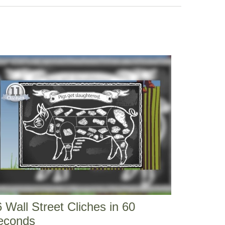
 Wall Street Cliches in 60
econds