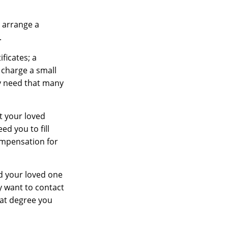
 arrange a
.
ficates; a
 charge a small
ay need that many
t your loved
d you to fill
ompensation for
ed your loved one
ay want to contact
hat degree you