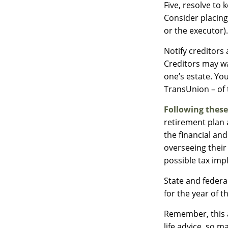
Five, resolve to
Consider placing
or the executor).
Notify creditors
Creditors may wa
one’s estate. You
TransUnion – of 
Following these
retirement plan 
the financial an
overseeing their
possible tax impl
State and federal
for the year of t
Remember, this a
life advice, so m