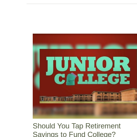
Should You Tap Retirement
Savings to Fund College?