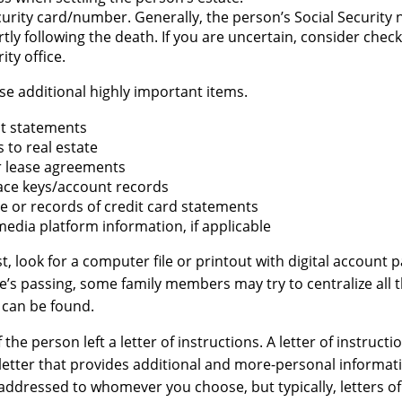
curity card/number. Generally, the person’s Social Security 
rtly following the death. If you are uncertain, consider chec
ity office.
se additional highly important items.
t statements
s to real estate
or lease agreements
ace keys/account records
ue or records of credit card statements
media platform information, if applicable
st, look for a computer file or printout with digital account 
ne’s passing, some family members may try to centralize all 
t can be found.
f the person left a letter of instructions. A letter of instructio
 letter that provides additional and more-personal informat
e addressed to whomever you choose, but typically, letters of