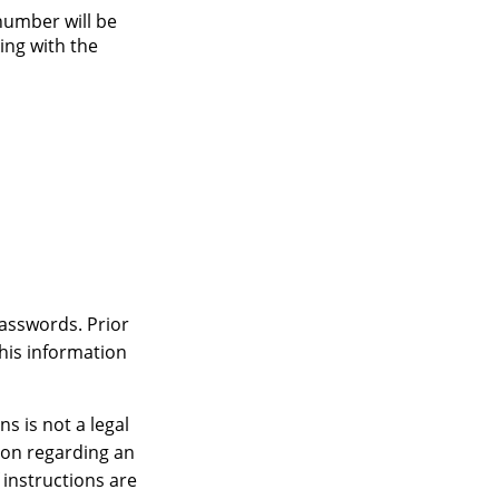
number will be
king with the
passwords. Prior
this information
ns is not a legal
ion regarding an
 instructions are