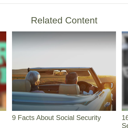
Related Content
9 Facts About Social Security
16
S