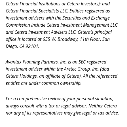
Cetera Financial Institutions or Cetera Investors); and
Cetera Financial Specialists LLC. Entities registered as
investment advisers with the Securities and Exchange
Commission include Cetera Investment Management LLC
and Cetera Investment Advisers LLC.
Cetera’s
principal
office is located at 655 W. Broadway, 11th Floor, San
Diego, CA 92101.
Avantax
Planning Partners, Inc. is an SEC registered
investment adviser within the
Aretec
Group, Inc. (dba
Cetera Holdings, an affiliate of Cetera). All the referenced
entities are under common ownership.
For a comprehensive review of your personal situation,
always consult with a tax or legal advisor. Neither Cetera
nor any of its representatives may give legal or tax advice.