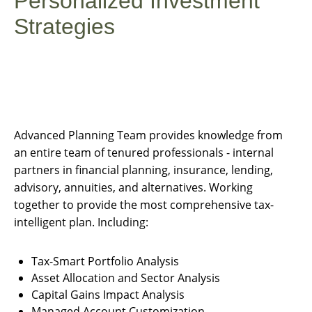
Personalized Investment
Strategies
Advanced Planning Team provides knowledge from
an entire team of tenured professionals - internal
partners in financial planning, insurance, lending,
advisory, annuities, and alternatives. Working
together to provide the most comprehensive tax-
intelligent plan. Including:
Tax-Smart Portfolio Analysis
Asset Allocation and Sector Analysis
Capital Gains Impact Analysis
Managed Account Customization