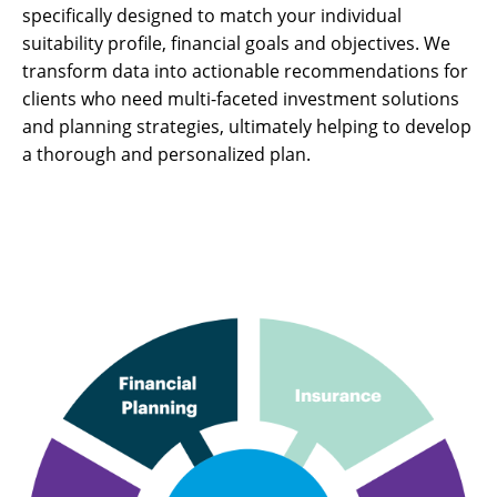
specifically designed to match your individual
suitability profile, financial goals and objectives. We
transform data into actionable recommendations for
clients who need multi-faceted investment solutions
and planning strategies, ultimately helping to develop
a thorough and personalized plan.