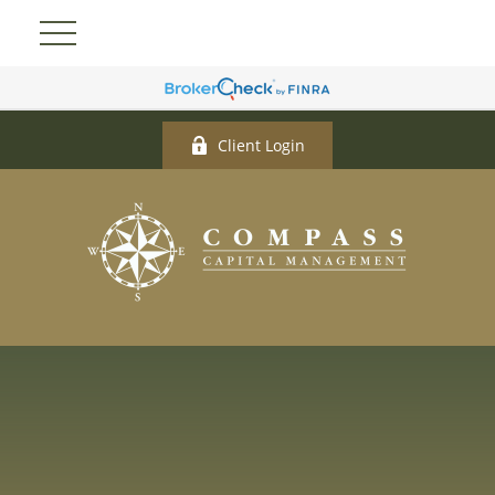
Client Login