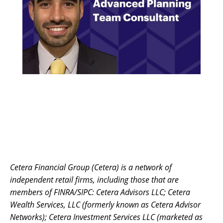
Cetera Financial Group (Cetera) is a network of
independent retail firms, including those that are
members of FINRA/SIPC: Cetera Advisors LLC; Cetera
Wealth Services, LLC (formerly known as Cetera Advisor
Networks); Cetera Investment Services LLC (marketed as