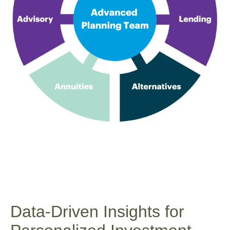
Data-Driven Insights for