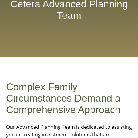
Cetera Advanced Planning
Team
Complex Family
Circumstances Demand a
Comprehensive Approach
Our Advanced Planning Team is dedicated to assisting
you in creating investment solutions that are