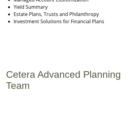
Yield Summary
Estate Plans, Trusts and Philanthropy
Investment Solutions for Financial Plans
Cetera Advanced Planning
Team