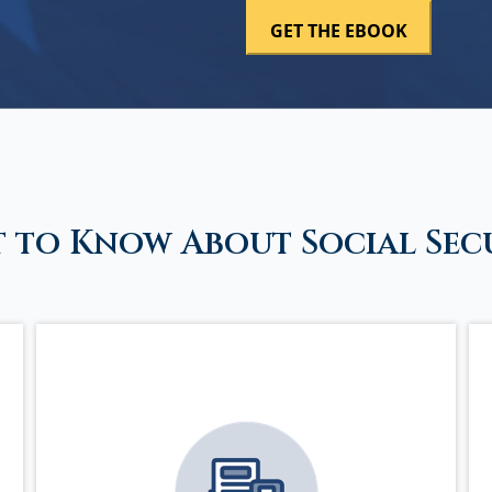
 to Know About Social Sec