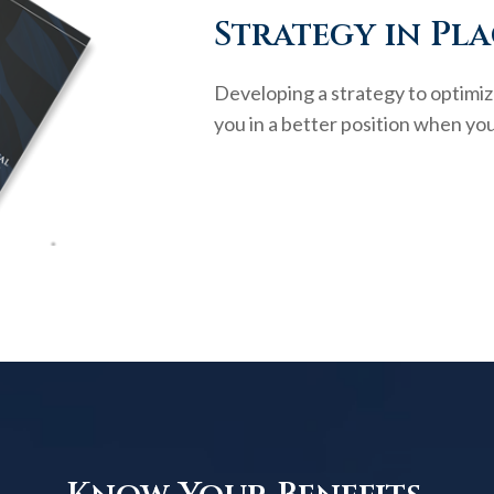
Strategy in Pla
Developing a strategy to optimiz
you in a better position when you