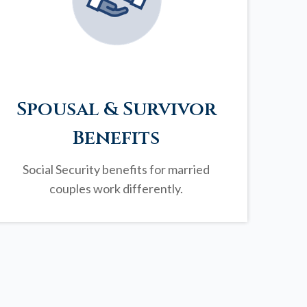
Spousal & Survivor
Benefits
Social Security benefits for married
couples work differently.