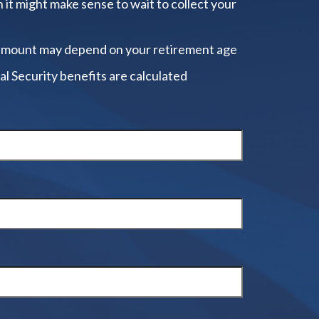
 it might make sense to wait to collect your
amount may depend on your retirement age
al Security benefits are calculated