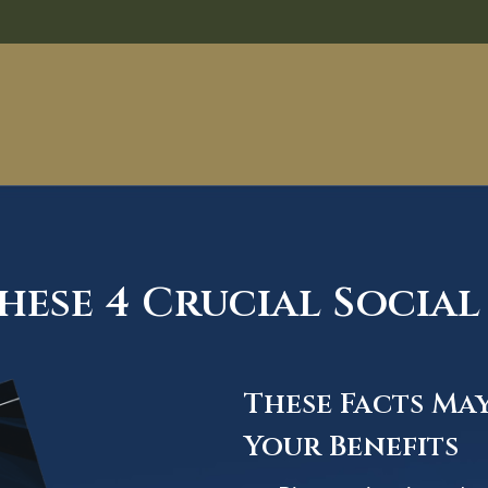
ese 4 Crucial Social 
These Facts Ma
Your Benefits