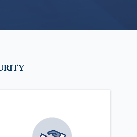
urity