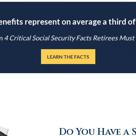
enefits represent on average a third of
m
4 Critical Social Security Facts Retirees Mus
LEARN THE FACTS
Do You Have a 