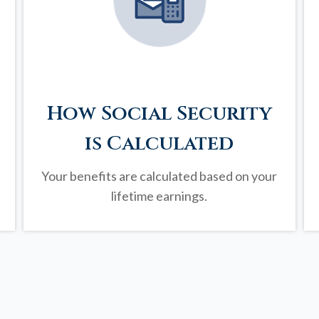
How Social Security
is Calculated
Your benefits are calculated based on your
lifetime earnings.