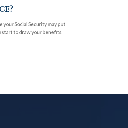
ce?
e your Social Security may put
 start to draw your benefits.