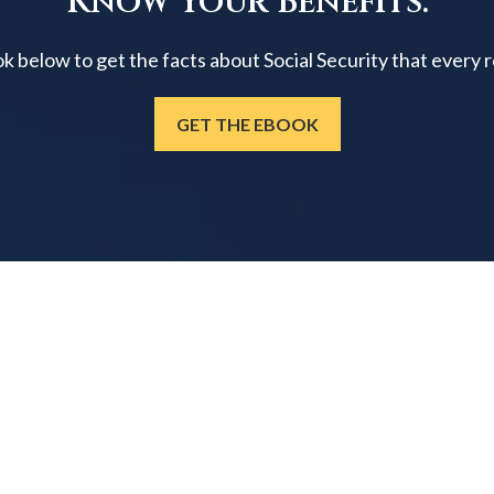
Know Your Benefits.
below to get the facts about Social Security that every 
GET THE EBOOK