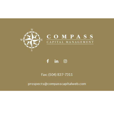
Fax:
(504) 837-7311
prospects@compasscapitalweb.com
eck the background of your financial professional on FINRA's
BrokerChe
ccurate information. The information in this material is not intended as t
e of this material was developed and produced by FMG Suite to provide in
 - or SEC - registered investment advisory firm. The opinions expressed 