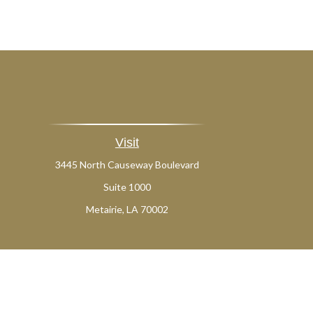
Visit
3445 North Causeway Boulevard
Suite 1000
Metairie,
LA
70002
Ch
The content is developed from sources believed to be providing a
specific information regarding your individual situation. Som
affiliated with the named representative, broker - dealer, state