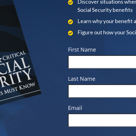
Discover situations when
Social Security benefits
Learn why your benefit 
Figure out how your Soci
First Name
Last Name
Email