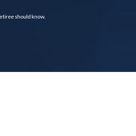
retiree should know.