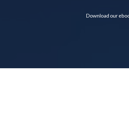
Download our ebook 