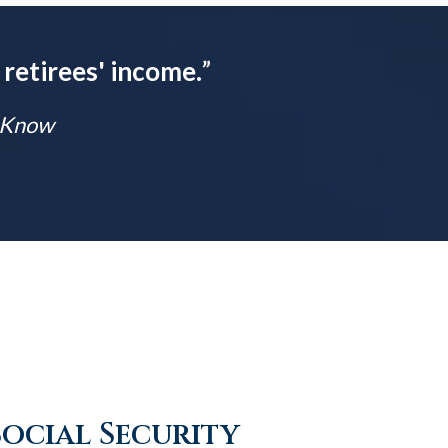
 retirees' income.
”
t Know
Social Security