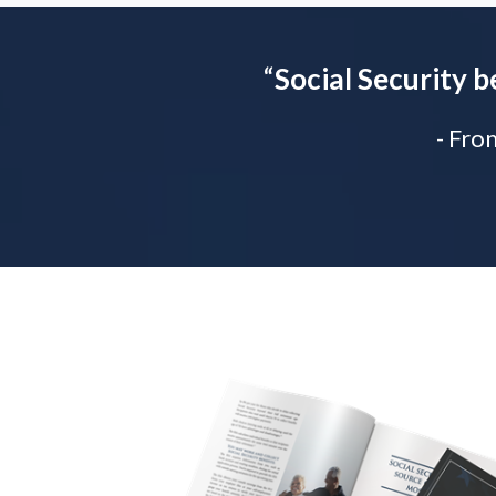
“
Social Security b
- Fro