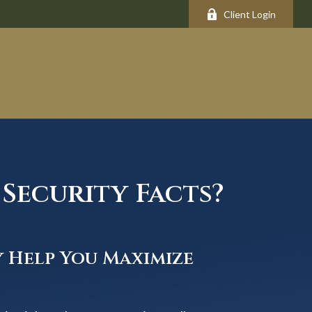
Client Login
Security Facts?
y Help You Maximize