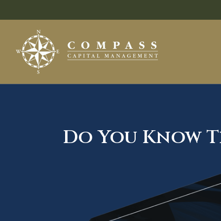
Do You Know Th