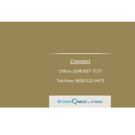
Connect
Office:
(504) 837-7177
Toll-Free:
(800) 522-9471
ck
.
ax or legal advice. Please consult legal or tax professionals for
formation on a topic that may be of interest. FMG Suite is not
and material provided are for general information, and should not