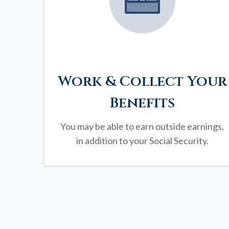
Work & Collect Your
Benefits
You may be able to earn outside earnings,
in addition to your Social Security.