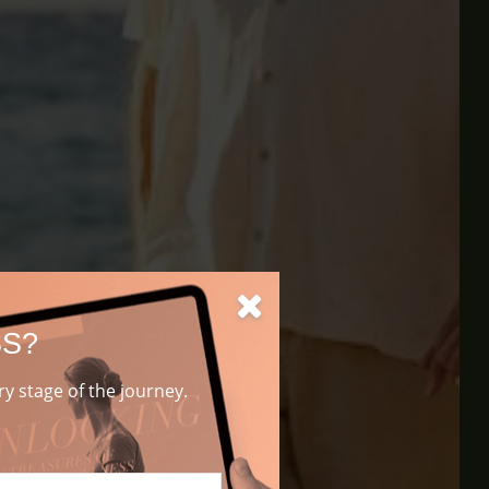
SS?
ery stage of the journey.