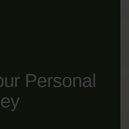
our Personal
ney