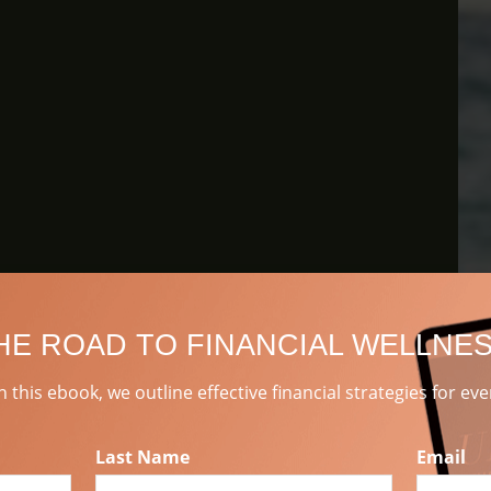
HE ROAD TO FINANCIAL WELLNE
 In this ebook, we outline effective financial strategies for ev
Last Name
Email