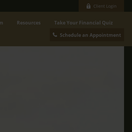
Client Login
am
Resources
Take Your Financial Quiz
Schedule an Appointment