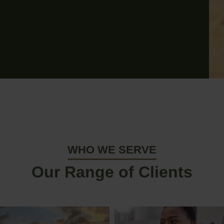
WHO WE SERVE
Our Range of Clients