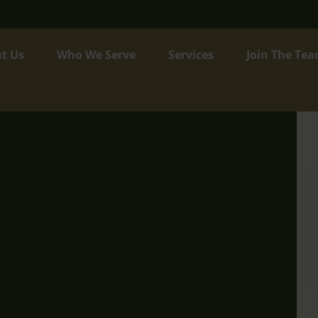
t Us
Who We Serve
Services
Join The Te