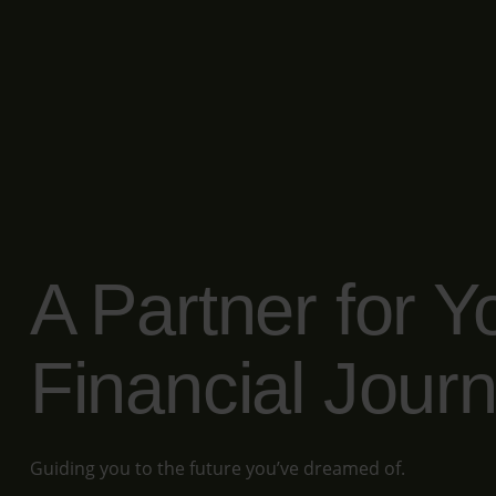
A Partner for Y
Financial Jour
Guiding you to the future you’ve dreamed of.