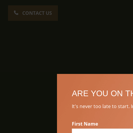
CONTACT US
ARE YOU ON T
It's never too late to start.
First Name